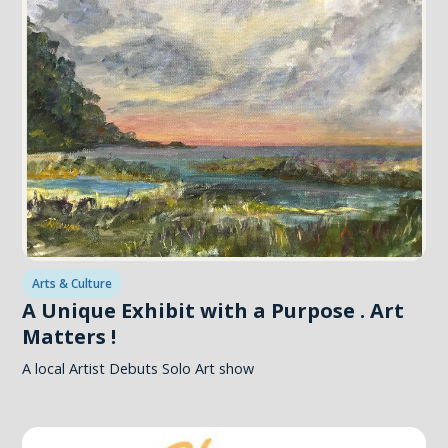
Arts & Culture
A Unique Exhibit with a Purpose . Art
Matters !
A local Artist Debuts Solo Art show