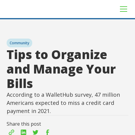
Community
Tips to Organize
and Manage Your
Bills
According to a WalletHub survey, 47 million
Americans expected to miss a credit card
payment in 2021.
Share this post