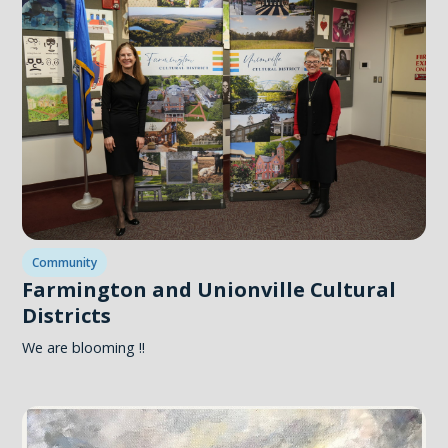
Community
Farmington and Unionville Cultural
Districts
We are blooming !!