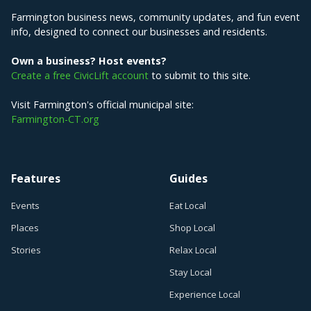
Farmington business news, community updates, and fun event
info, designed to connect our businesses and residents.
Own a business? Host events?
Create a free CivicLift account
to submit to this site.
Visit Farmington's official municipal site:
Farmington-CT.org
Features
Guides
Events
Eat Local
Places
Shop Local
Stories
Relax Local
Stay Local
Experience Local