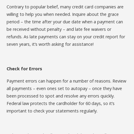
Contrary to popular belief, many credit card companies are
willing to help you when needed. Inquire about the grace
period – the time after your due date when a payment can
be received without penalty – and late fee waivers or
refunds. As late payments can stay on your credit report for
seven years, it’s worth asking for assistance!
Check for Errors
Payment errors can happen for a number of reasons. Review
all payments – even ones set to autopay – once they have
been processed to spot and resolve any errors quickly.
Federal law protects the cardholder for 60 days, so it’s
important to check your statements regularly.