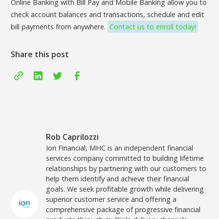
Online Banking with Bill Pay and Mobile Banking allow you to
check account balances and transactions, schedule and edit
bill payments from anywhere.
Contact us to enroll today!
Share this post
Rob Caprilozzi
Ion Financial, MHC is an independent financial
services company committed to building lifetime
relationships by partnering with our customers to
help them identify and achieve their financial
goals. We seek profitable growth while delivering
superior customer service and offering a
comprehensive package of progressive financial