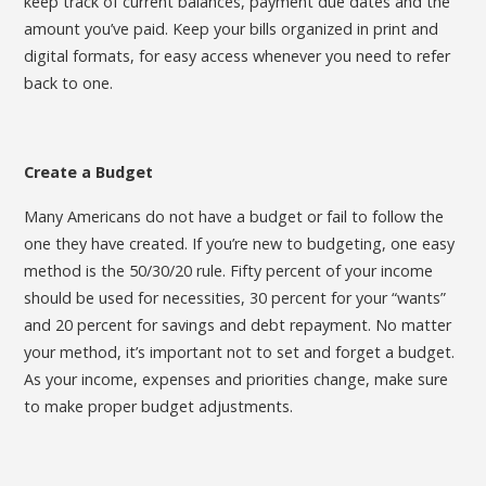
keep track of current balances, payment due dates and the
amount you’ve paid. Keep your bills organized in print and
digital formats, for easy access whenever you need to refer
back to one.
Create a Budget
Many Americans do not have a budget or fail to follow the
one they have created. If you’re new to budgeting, one easy
method is the 50/30/20 rule. Fifty percent of your income
should be used for necessities, 30 percent for your “wants”
and 20 percent for savings and debt repayment. No matter
your method, it’s important not to set and forget a budget.
As your income, expenses and priorities change, make sure
to make proper budget adjustments.