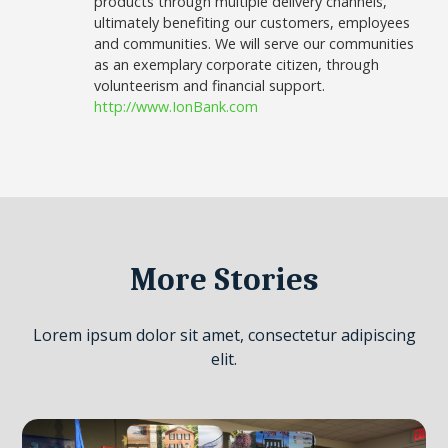
products through multiple delivery channels,
ultimately benefiting our customers, employees
and communities. We will serve our communities
as an exemplary corporate citizen, through
volunteerism and financial support.
http://www.IonBank.com
More Stories
Lorem ipsum dolor sit amet, consectetur adipiscing
elit.