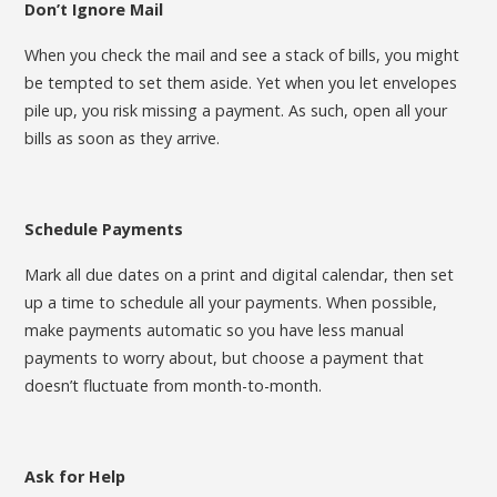
Don’t Ignore Mail
When you check the mail and see a stack of bills, you might
be tempted to set them aside. Yet when you let envelopes
pile up, you risk missing a payment. As such, open all your
bills as soon as they arrive.
Schedule Payments
Mark all due dates on a print and digital calendar, then set
up a time to schedule all your payments. When possible,
make payments automatic so you have less manual
payments to worry about, but choose a payment that
doesn’t fluctuate from month-to-month.
Ask for Help