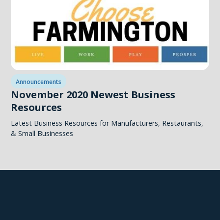
Announcements
November 2020 Newest Business
Resources
Latest Business Resources for Manufacturers, Restaurants,
& Small Businesses
Explore Farmington