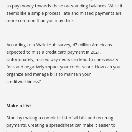
to pay money towards these outstanding balances. While it
seems like a simple process, late and missed payments are
more common than you may think.
According to a WalletHub survey, 47 million Americans
expected to miss a credit card payment in 2021.
Unfortunately, missed payments can lead to unnecessary
fees and negatively impact your credit score. How can you
organize and manage bills to maintain your
creditworthiness?
Make a List
Start by making a complete list of all bills and recurring
payments. Creating a spreadsheet can make it easier to