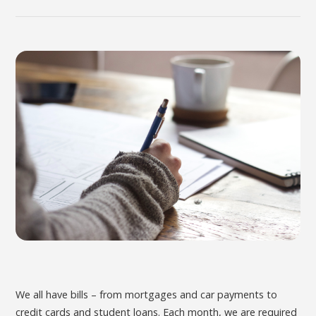
We all have bills – from mortgages and car payments to
credit cards and student loans. Each month, we are required