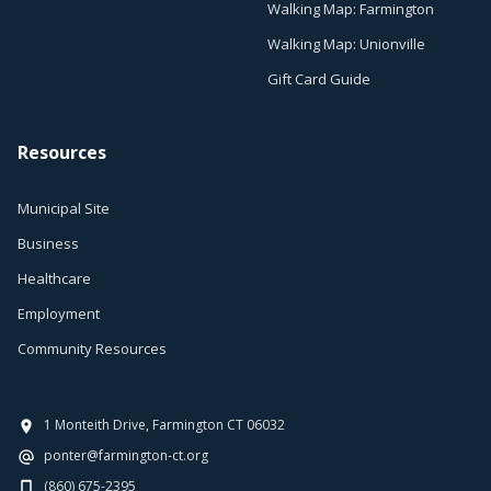
Walking Map: Farmington
Walking Map: Unionville
Gift Card Guide
Resources
Municipal Site
Business
Healthcare
Employment
Community Resources
1 Monteith Drive, Farmington CT 06032
ponter@farmington-ct.org
(860) 675-2395