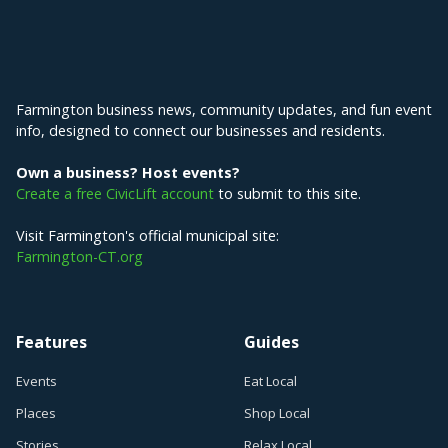
Explore Farmington
Farmington business news, community updates, and fun event
info, designed to connect our businesses and residents.
Own a business? Host events?
Create a free CivicLift account
to submit to this site.
Visit Farmington's official municipal site:
Farmington-CT.org
Features
Guides
Events
Eat Local
Places
Shop Local
Stories
Relax Local