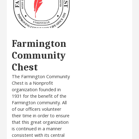
Farmington
Community
Chest
The Farmington Community
Chest is a Nonprofit
organization founded in
1931 for the benefit of the
Farmington community. All
of our officers volunteer
their time in order to ensure
that this great organization
is continued in a manner
consistent with its central