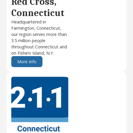
Red Cross,
Connecticut
Headquartered in
Farmington, Connecticut,
our region serves more than
3.5 million people
throughout Connecticut and
on Fishers Island, N.Y.
More Info