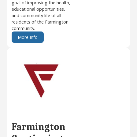
goal of improving the health,
educational opportunities,
and community life of all
residents of the Farmington
community.
More Info
Farmington