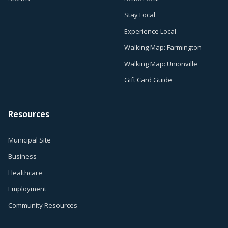
Stay Local
Experience Local
Walking Map: Farmington
Walking Map: Unionville
Gift Card Guide
Resources
Municipal Site
Business
Healthcare
Employment
Community Resources