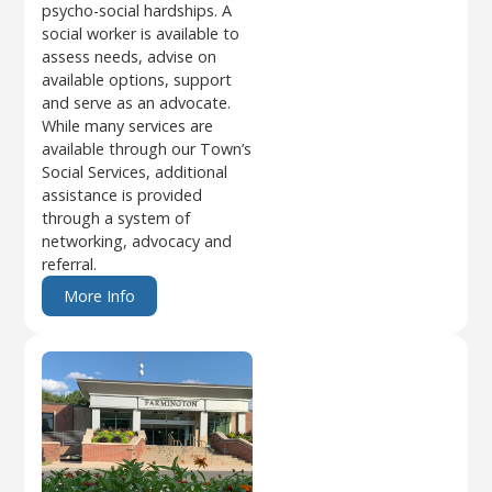
psycho-social hardships. A
social worker is available to
assess needs, advise on
available options, support
and serve as an advocate.
While many services are
available through our Town’s
Social Services, additional
assistance is provided
through a system of
networking, advocacy and
referral.
More Info