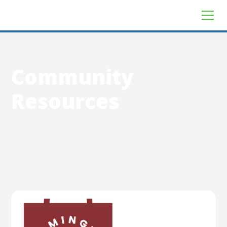
Community
Resources