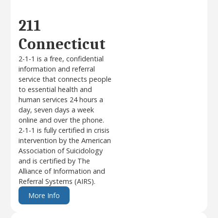
211
Connecticut
2-1-1 is a free, confidential
information and referral
service that connects people
to essential health and
human services 24 hours a
day, seven days a week
online and over the phone.
2-1-1 is fully certified in crisis
intervention by the American
Association of Suicidology
and is certified by The
Alliance of Information and
Referral Systems (AIRS).
More Info