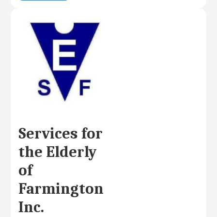
Services for
the Elderly
of
Farmington
Inc.