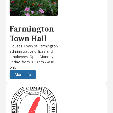
Farmington
Town Hall
Houses Town of Farmington
administrative offices and
employees. Open Monday -
Friday, from 8:30 am - 4:30
pm.
More Info