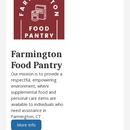
Farmington
Food Pantry
Our mission is to provide a
respectful, empowering
environment, where
supplemental food and
personal care items are
available to individuals who
need assistance in
Farmington, CT .
More Info