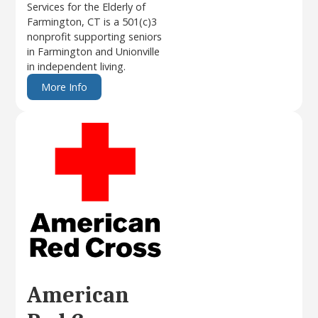
Services for the Elderly of
Farmington, CT is a 501(c)3
nonprofit supporting seniors
in Farmington and Unionville
in independent living.
More Info
American