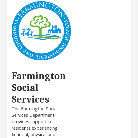
Farmington
Social
Services
The Farmington Social
Services Department
provides support to
residents experiencing
financial, physical and