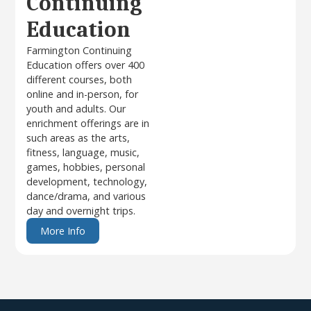
Continuing
Education
Farmington Continuing
Education offers over 400
different courses, both
online and in-person, for
youth and adults. Our
enrichment offerings are in
such areas as the arts,
fitness, language, music,
games, hobbies, personal
development, technology,
dance/drama, and various
day and overnight trips.
More Info