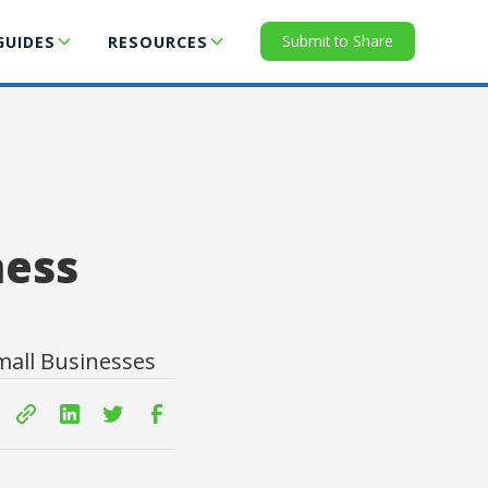
Submit to Share
GUIDES
RESOURCES
ness
mall Businesses