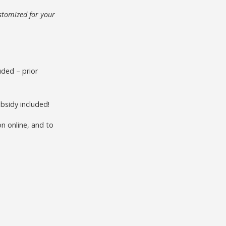
stomized for your
uded – prior
bsidy included!
n online, and to