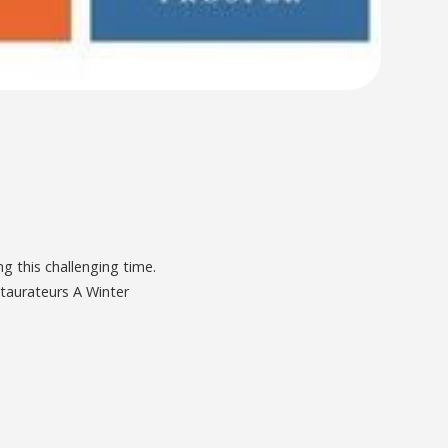
g this challenging time.
staurateurs A Winter