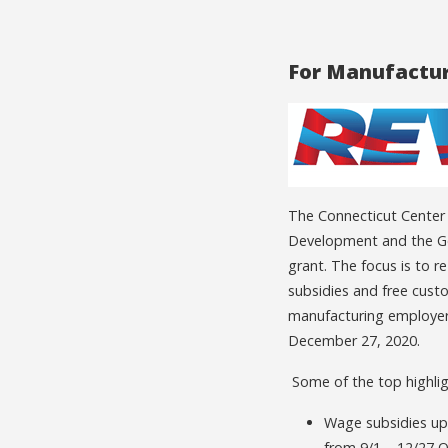
For Manufactur
The Connecticut Center
Development and the Go
grant. The focus is to 
subsidies and free cust
manufacturing employers
December 27, 2020.
Some of the top highlig
Wage subsidies up 
from 9/1 – 12/27 