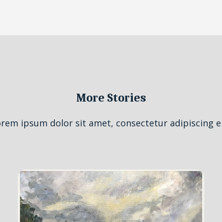
More Stories
rem ipsum dolor sit amet, consectetur adipiscing el