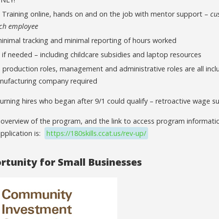
d Training online, hands on and on the job with mentor support –
cu
ach employee
minimal tracking and minimal reporting of hours worked
 if needed – including childcare subsidies and laptop resources
production roles, management and administrative roles are all incl
nufacturing company required
urning hires who began after 9/1 could qualify – retroactive wage su
 overview of the program, and the link to access program informatio
pplication is:
https://180skills.ccat.us/rev-up/
tunity for Small Businesses