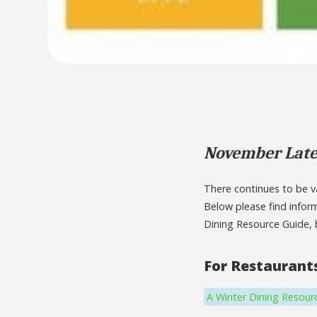
November Late
There continues to be va
Below please find infor
Dining Resource Guide, 
For Restaurant
A Winter Dining Resour