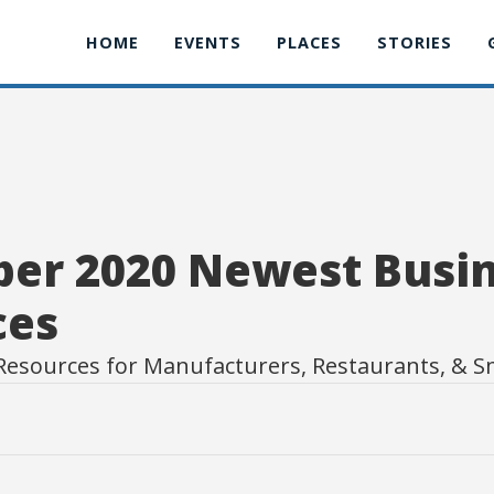
HOME
EVENTS
PLACES
STORIES
er 2020 Newest Busi
ces
Resources for Manufacturers, Restaurants, & S