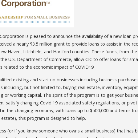
rporation is pleased to announce the availability of a new loan p
ceived a nearly $3.5 million grant to provide loans to assist in the r
, New Haven, Litchfield, and Hartford counties. These funds, from 
 the U.S. Department of Commerce, allow CIC to offer loans for smal
rs related to the economic impact of COVID19.
ualified existing and start up businesses including business purchase
 including, but not limited to, buying real estate, inventory, equip
 or working capital. The spirit of the program is to get your busine
n, satisfy changing Covid 19 associated safety regulations, or pivot 
n the changing economy, with loans up to $500,000 and terms fro
l estate), this program is designed to help.
ness (or if you know someone who owns a small business) that has 