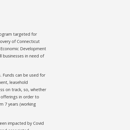
rogram targeted for
ecovery of Connecticut
the Economic Development
l businesses in need of
s. Funds can be used for
ment, leasehold
ss on track, so, whether
offerings in order to
m 7 years (working
been impacted by Covid