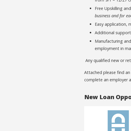
Free Upskilling an
business and for e
Easy application, 
Additional support
Manufacturing and 
employment in ma
Any qualified new or ret
Attached please find an
complete an employer a
New Loan Oppor