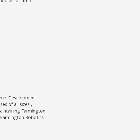
n and associated
nomic Development
s of all sizes ,
aintaining Farmington
e Farmington Robotics