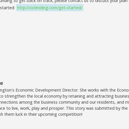
funding to get back on track, please contact us to discuss your pla
 started:
http://ciclending.com/get-started/
te
ington's Economic Development Director. She works with the Eco
 strengthen the local economy by retaining and attracting businesse
onnections among the business community and our residents, and m
ace to live, work, play and prosper. This story was submitted by th
h them luck in their upcoming competition!