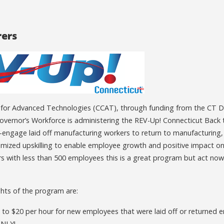
ers
 for Advanced Technologies (CCAT), through funding from the CT 
vernor’s Workforce is administering the REV-Up! Connecticut Back
re-engage laid off manufacturing workers to return to manufacturin
omized upskilling to enable employee growth and positive impact on
 with less than 500 employees this is a great program but act now,
hts of the program are:
to $20 per hour for new employees that were laid off or returned e
ONLY!