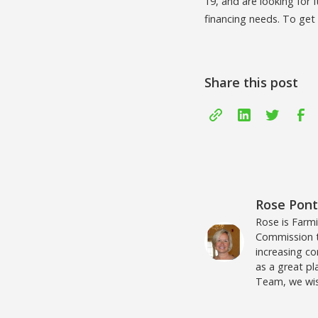
19, and are looking for 
financing needs. To get
Share this post
Rose Pon
Rose is Farm
Commission to
increasing c
as a great pl
Team, we wis