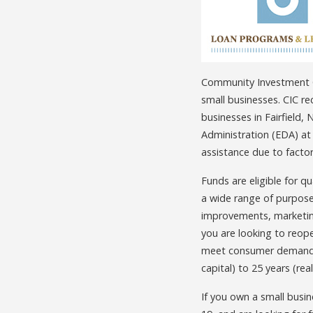
Community Investment Co
small businesses. CIC re
businesses in Fairfield
Administration (EDA) at
assistance due to facto
Funds are eligible for q
a wide range of purposes
improvements, marketing
you are looking to reope
meet consumer demand i
capital) to 25 years (rea
If you own a small busi