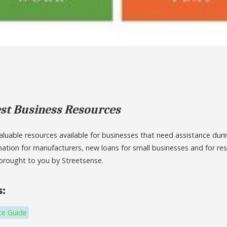
st Business Resources
luable resources available for businesses that need assistance durin
mation for manufacturers, new loans for small businesses and for re
brought to you by Streetsense.
s:
ce Guide