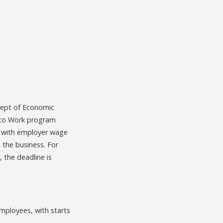
Dept of Economic
 to Work program
g, with employer wage
 the business. For
 the deadline is
mployees, with starts