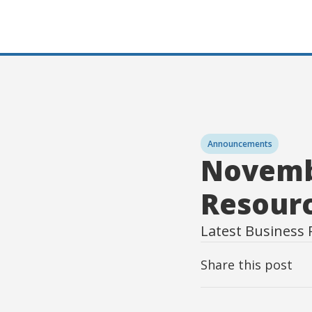
Announcements
Novemb
Resour
Latest Business 
Share this post