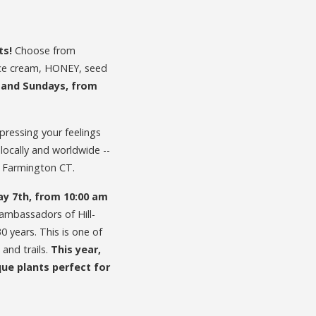
ts!
Choose from
ice cream, HONEY, seed
, and Sundays, from
pressing your feelings
 locally and worldwide --
, Farmington CT.
ay 7th, from 10:00 am
ambassadors of Hill-
 years. This is one of
and trails.
This year,
que plants perfect for