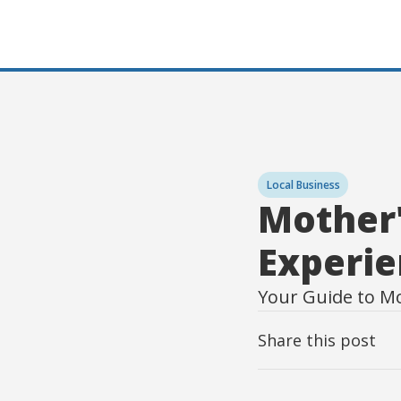
Local Business
Mother'
Experie
Your Guide to M
Share this post