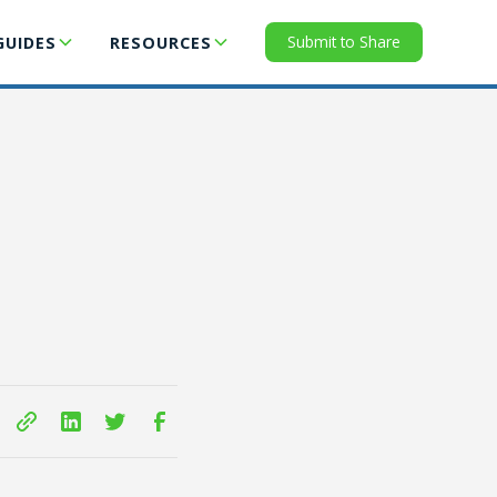
Submit to Share
GUIDES
RESOURCES