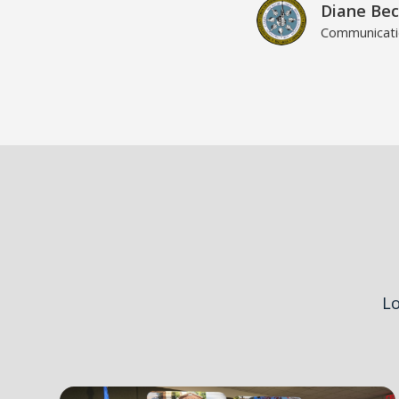
Diane Bec
Communicatio
Lo