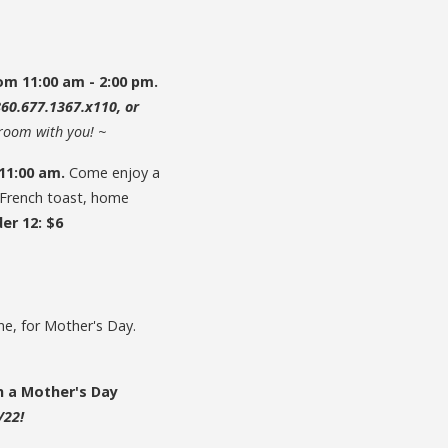
om 11:00 am - 2:00 pm.
860.677.1367.x110, or
lroom with you! ~
 11:00 am.
Come enjoy a
, French toast, home
er 12: $6
one, for Mother's Day.
n a Mother's Day
/22!