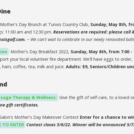
Dine
 Mother's Day Brunch at Tunxis Country Club,
Sunday, May 8th, fr
gs: 11:00 am and 12:30 pm.
Reservations are required: please call 
nxisgolf.com.
~ We can't wait to celebrate in our newly renovated bal
tion
: Mother's Day Breakfast 2022,
Sunday, May 8th, from 7:00 -
port your local volunteer fire department. We'll have eggs to order
 ham, coffee, tea, milk and juice.
Adults: $9, Seniors/Children und
ind
sage Therapy & Wellness:
Give the gift of self-care, to a loved 
ne gift certificates.
y Salon's Mother's Day Makeover Contest
Enter for a chance to wi
E TO ENTER
Contest closes 5/6/22. Winner will be announced 5/7