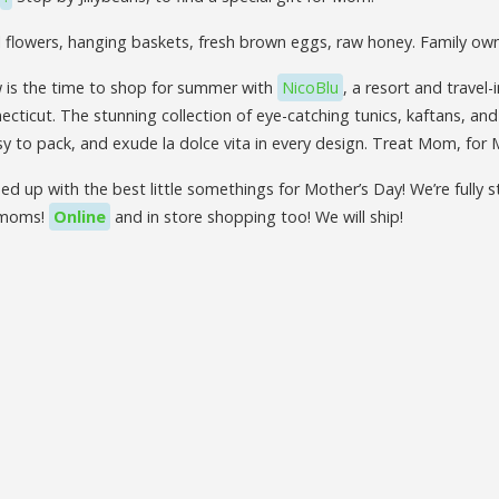
l flowers, hanging baskets, fresh brown eggs, raw honey. Family o
is the time to shop for summer with
NicoBlu
, a resort and travel-
ecticut. The stunning collection of eye-catching tunics, kaftans, and
y to pack, and exude la dolce vita in every design. Treat Mom, for 
ed up with the best little somethings for Mother’s Day! We’re fully
 moms!
Online
and in store shopping too! We will ship!