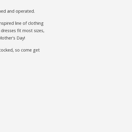
wned and operated.
inspired line of clothing
 dresses fit most sizes,
Mother's Day!
 stocked, so come get