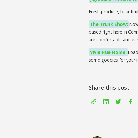
Fresh produce, beautifu
The Trunk Show:
Now 
based right here in Conn
are comfortable and eas
Vivid Hue Home:
Load
some goodies for your
Share this post