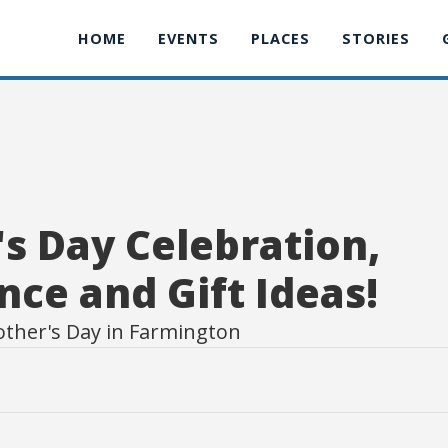
HOME
EVENTS
PLACES
STORIES
s Day Celebration,
nce and Gift Ideas!
other's Day in Farmington