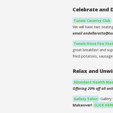
Celebrate and 
Tunxis Country Club
:
We will have two seatin
email andellaratta@tu
Tunxis Hose Fire Sta
great breakfast and sup
fried potatoes, sausage,
Relax and Unw
Abundant Health Mas
Offering 20% off all onli
Gallery Salon
: Galler
Makeover!
CLICK HER