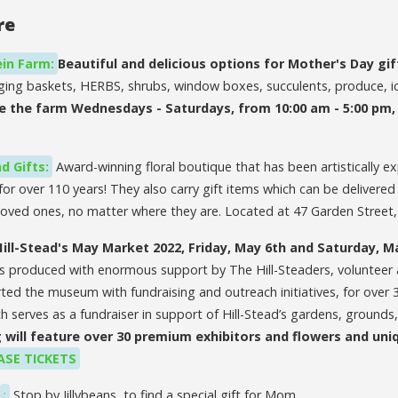
re
in Farm:
Beautiful and delicious options for Mother's Day gif
nging baskets, HERBS, shrubs, window boxes, succulents, produce, 
e the farm Wednesdays - Saturdays, from 10:00 am - 5:00 pm
d Gifts:
Award-winning floral boutique that has been artistically ex
for over 110 years! They also carry gift items which can be delivered
h loved ones, no matter where they are. Located at 47 Garden Street
Hill-Stead's May Market 2022,
Friday, May 6th and Saturday, M
s produced with enormous support by The Hill-Steaders, volunteer 
d the museum with fundraising and outreach initiatives, for over 30
h serves as a fundraiser in support of Hill-Stead’s gardens, grounds, 
 will feature over 30 premium exhibitors and flowers and uni
SE TICKETS
:
Stop by Jillybeans, to find a special gift for Mom.