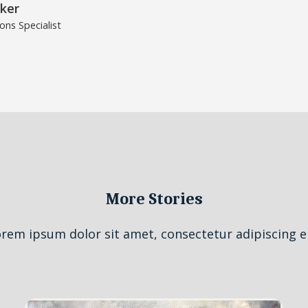
ker
ns Specialist
More Stories
rem ipsum dolor sit amet, consectetur adipiscing el