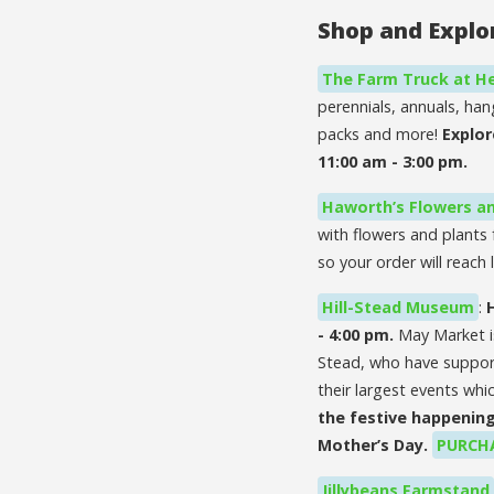
Shop and Explo
The Farm Truck at He
perennials, annuals, ha
packs and more!
Explor
11:00 am - 3:00 pm.
Haworth’s Flowers an
with flowers and plants 
so your order will reac
Hill-Stead Museum
:
- 4:00 pm.
May Market i
Stead, who have supporte
their largest events whic
the festive happening
Mother’s Day.
PURCHA
Jillybeans Farmstand