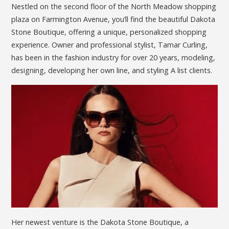
Nestled on the second floor of the North Meadow shopping
plaza on Farmington Avenue, you’ll find the beautiful Dakota
Stone Boutique, offering a unique, personalized shopping
experience. Owner and professional stylist, Tamar Curling,
has been in the fashion industry for over 20 years, modeling,
designing, developing her own line, and styling A list clients.
Her newest venture is the Dakota Stone Boutique, a