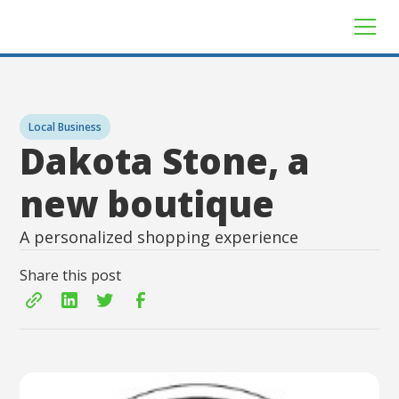
Local Business
Dakota Stone, a
new boutique
A personalized shopping experience
Share this post