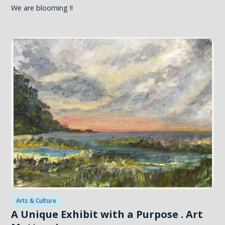
We are blooming !!
Arts & Culture
A Unique Exhibit with a Purpose . Art