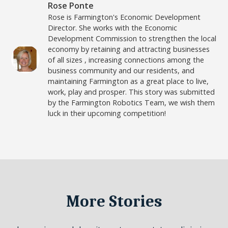
Rose Ponte
Rose is Farmington's Economic Development
Director. She works with the Economic
Development Commission to strengthen the local
economy by retaining and attracting businesses
of all sizes , increasing connections among the
business community and our residents, and
maintaining Farmington as a great place to live,
work, play and prosper. This story was submitted
by the Farmington Robotics Team, we wish them
luck in their upcoming competition!
More Stories