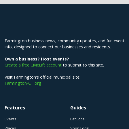
Explore Farmington
Farmington business news, community updates, and fun event
info, designed to connect our businesses and residents.
Own a business? Host events?
Create a free CivicLift account
to submit to this site.
Visit Farmington's official municipal site:
Farmington-CT.org
Features
Guides
Events
Eat Local
Places
Shop Local