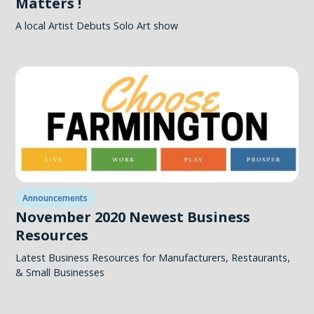
Matters !
A local Artist Debuts Solo Art show
Announcements
November 2020 Newest Business
Resources
Latest Business Resources for Manufacturers, Restaurants,
& Small Businesses