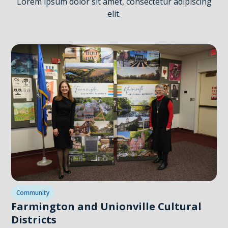
Lorem ipsum dolor sit amet, consectetur adipiscing
elit.
Community
Farmington and Unionville Cultural
Districts