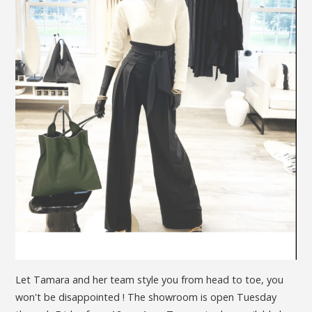
Let Tamara and her team style you from head to toe, you
won't be disappointed ! The showroom is open Tuesday