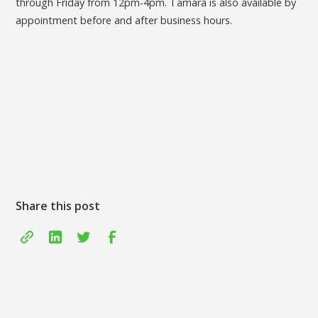
through Friday from 12pm-4pm. Tamara is also available by
appointment before and after business hours.
Share this post