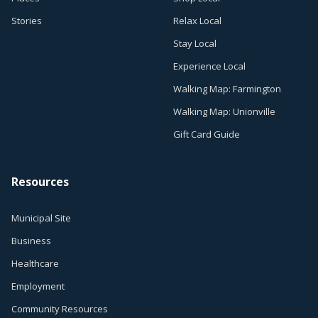
Stories
Relax Local
Stay Local
Experience Local
Walking Map: Farmington
Walking Map: Unionville
Gift Card Guide
Resources
Municipal Site
Business
Healthcare
Employment
Community Resources