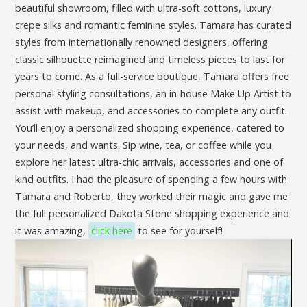
beautiful showroom, filled with ultra-soft cottons, luxury
crepe silks and romantic feminine styles. Tamara has curated
styles from internationally renowned designers, offering
classic silhouette reimagined and timeless pieces to last for
years to come. As a full-service boutique, Tamara offers free
personal styling consultations, an in-house Make Up Artist to
assist with makeup, and accessories to complete any outfit.
You’ll enjoy a personalized shopping experience, catered to
your needs, and wants. Sip wine, tea, or coffee while you
explore her latest ultra-chic arrivals, accessories and one of
kind outfits. I had the pleasure of spending a few hours with
Tamara and Roberto, they worked their magic and gave me
the full personalized Dakota Stone shopping experience and
it was amazing,
click here
to see for yourself!