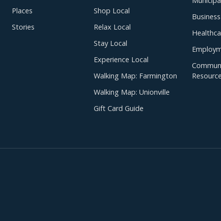
Municipal
Places
Shop Local
Business
Stories
Relax Local
Healthca
Stay Local
Employm
Experience Local
Communi
Walking Map: Farmington
Resourc
Walking Map: Unionville
Gift Card Guide