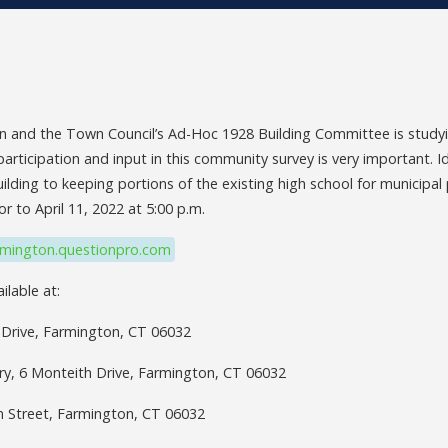
 and the Town Council’s Ad-Hoc 1928 Building Committee is studyin
participation and input in this community survey is very important. 
lding to keeping portions of the existing high school for municipal
or to April 11, 2022 at 5:00 p.m.
rmington.questionpro.com
ilable at:
 Drive, Farmington, CT 06032
ry, 6 Monteith Drive, Farmington, CT 06032
in Street, Farmington, CT 06032