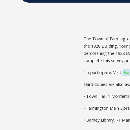
The Town of Farmington
the 1928 Building. Your 
demolishing the 1928 Bui
complete this survey pri
To participate: Visit
Fa
Hard Copies are also ava
• Town Hall, 1 Monteith
• Farmington Main Libra
• Barney Library, 71 Ma