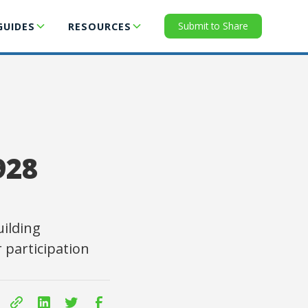
Submit to Share
GUIDES
RESOURCES
928
ilding
 participation