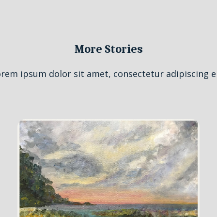
More Stories
rem ipsum dolor sit amet, consectetur adipiscing el