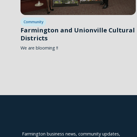
Community
Farmington and Unionville Cultural
Districts
We are blooming !!
Explore Farmington
Farmington business news, community updates,