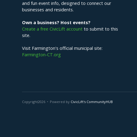
and fun event info, designed to connect our
businesses and residents.
Own a business? Host events?
Create a free CivicLift account
to submit to this
site.
Visit Farmington's official municipal site:
Farmington-CT.org
Copyright
2026
Powered by
CivicLift's CommunityHUB