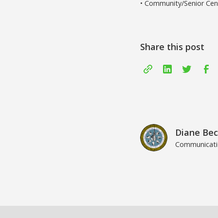
• Community/Senior Cent
Share this post
Diane Bec
Communicatio