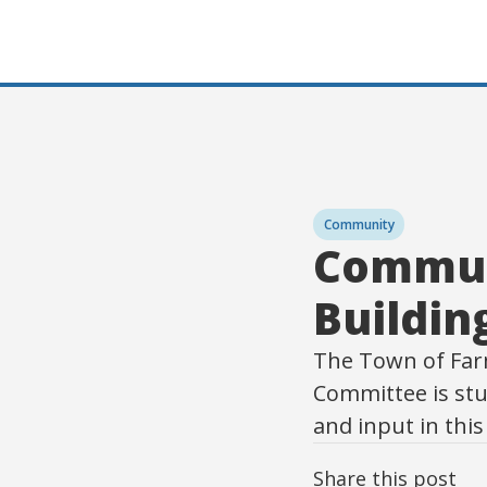
Community
Commun
Buildi
The Town of Far
Committee is stu
and input in thi
Share this post