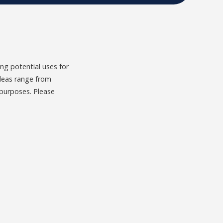
g potential uses for
Ideas range from
 purposes. Please