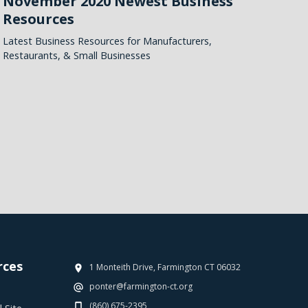
November 2020 Newest Business
Resources
Latest Business Resources for Manufacturers,
Restaurants, & Small Businesses
rces
1 Monteith Drive, Farmington CT 06032
ponter@farmington-ct.org
(860) 675-2395