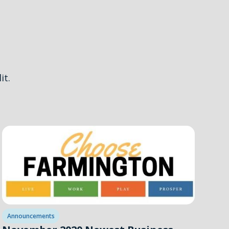
it.
Announcements