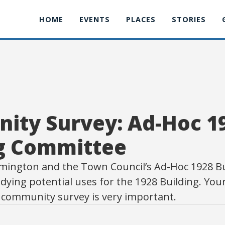
HOME
EVENTS
PLACES
STORIES
ity Survey: Ad-Hoc 1
ng Committee
mington and the Town Council’s Ad-Hoc 1928 Bu
dying potential uses for the 1928 Building. Your
s community survey is very important.