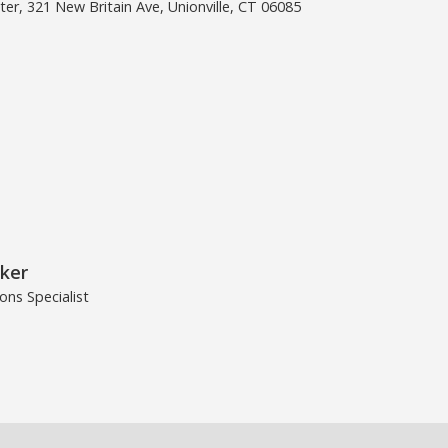
er, 321 New Britain Ave, Unionville, CT 06085
ker
ns Specialist