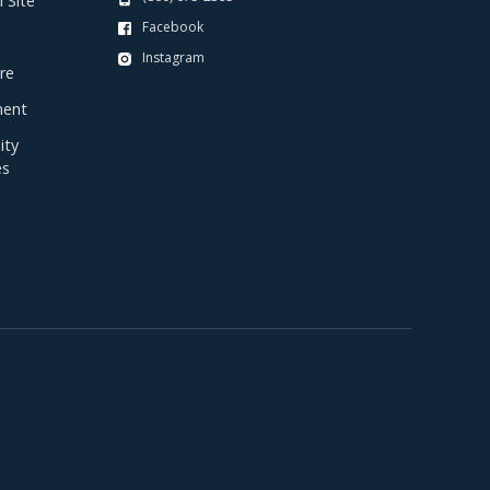
 Site
Facebook
Instagram
re
ent
ty
es