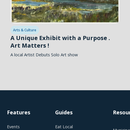
Arts & Culture
A Unique Exhibit with a Purpose .
Art Matters !
A local Artist Debuts Solo Art show
Features
Guides
Resou
Events
Eat Local