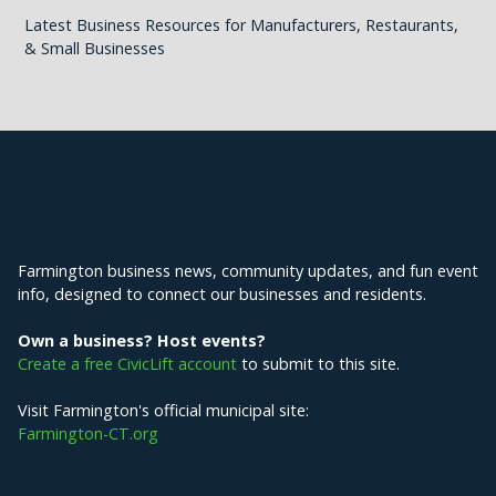
Latest Business Resources for Manufacturers, Restaurants,
& Small Businesses
Explore Farmington
Farmington business news, community updates, and fun event
info, designed to connect our businesses and residents.
Own a business? Host events?
Create a free CivicLift account
to submit to this site.
Visit Farmington's official municipal site:
Farmington-CT.org