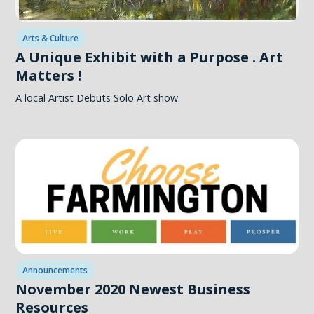
Arts & Culture
A Unique Exhibit with a Purpose . Art
Matters !
A local Artist Debuts Solo Art show
Announcements
November 2020 Newest Business
Resources