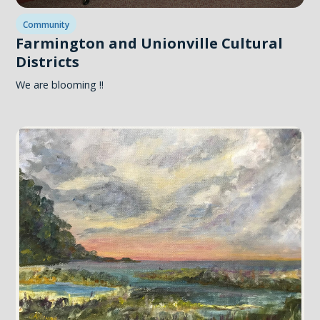
Community
Farmington and Unionville Cultural
Districts
We are blooming !!