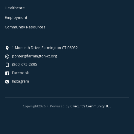
Healthcare
Employment
Community Resources
1 Monteith Drive, Farmington CT 06032
ponter@farmington-ct.org
(860) 675-2395
Facebook
Instagram
Copyright
2026
Powered by
CivicLift's CommunityHUB