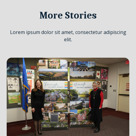
More Stories
Lorem ipsum dolor sit amet, consectetur adipiscing
elit.