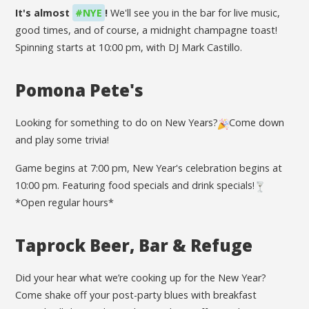
It's almost
#NYE
!
We'll see you in the bar for live music,
good times, and of course, a midnight champagne toast!
Spinning starts at 10:00 pm, with DJ Mark Castillo.
Pomona Pete's
Looking for something to do on New Years?
Come down
and play some trivia!
Game begins at 7:00 pm, New Year's celebration begins at
10:00 pm. Featuring food specials and drink specials!
*Open regular hours*
Taprock Beer, Bar & Refuge
Did your hear what we’re cooking up for the New Year?
Come shake off your post-party blues with breakfast