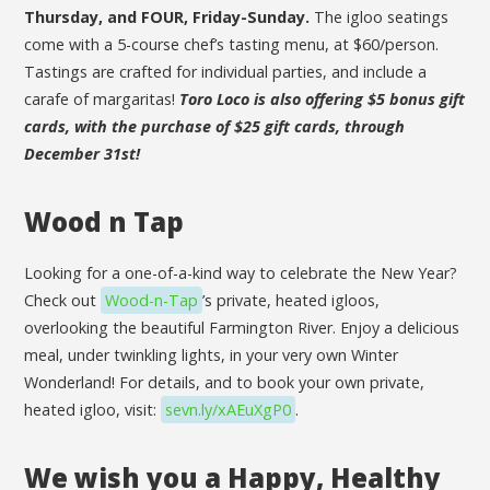
Thursday, and FOUR, Friday-Sunday.
The igloo seatings
come with a 5-course chef’s tasting menu, at $60/person.
Tastings are crafted for individual parties, and include a
carafe of margaritas!
Toro Loco is also offering $5 bonus gift
cards, with the purchase of $25 gift cards, through
December 31st!
Wood n Tap
Looking for a one-of-a-kind way to celebrate the New Year?
Check out
Wood-n-Tap
’s private, heated igloos,
overlooking the beautiful Farmington River. Enjoy a delicious
meal, under twinkling lights, in your very own Winter
Wonderland! For details, and to book your own private,
heated igloo, visit:
sevn.ly/xAEuXgP0
.
We wish you a Happy, Healthy