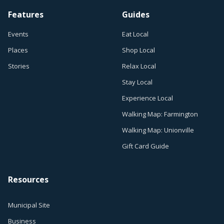
Features
Guides
Events
Eat Local
Places
Shop Local
Stories
Relax Local
Stay Local
Experience Local
Walking Map: Farmington
Walking Map: Unionville
Gift Card Guide
Resources
Municipal Site
Business