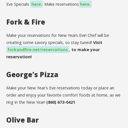
Eve Specials
here.
Make reservations
here.
Fork & Fire
Make your reservations for New Years Eve! Chef will be
creating some savory specials, so stay tuned!
Visit
forkandfire.net/reservations
,
to make your
reservation!
George's Pizza
Make your New Year's Eve reservations today or place an
order and enjoy your favorite comfort foods at home, as we
ring in the New Year!
(860) 673-0421
Olive Bar