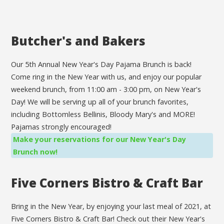
Butcher's and Bakers
Our 5th Annual New Year's Day Pajama Brunch is back!
Come ring in the New Year with us, and enjoy our popular
weekend brunch, from 11:00 am - 3:00 pm, on New Year's
Day! We will be serving up all of your brunch favorites,
including Bottomless Bellinis, Bloody Mary's and MORE!
Pajamas strongly encouraged!
Make your reservations for our New Year's Day
Brunch now!
Five Corners Bistro & Craft Bar
Bring in the New Year, by enjoying your last meal of 2021, at
Five Corners Bistro & Craft Bar! Check out their New Year's