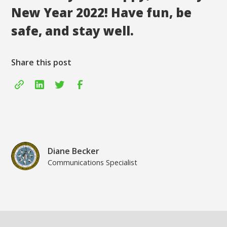
New Year 2022! Have fun, be
safe, and stay well.
Share this post
Diane Becker
Communications Specialist