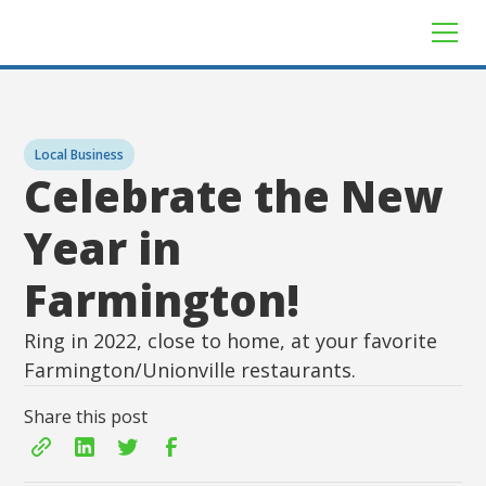
Local Business
Celebrate the New
Year in
Farmington!
Ring in 2022, close to home, at your favorite
Farmington/Unionville restaurants.
Share this post