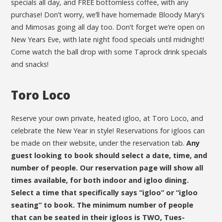
specials all day, and FREE bottomless coffee, with any
purchase! Don’t worry, we’ll have homemade Bloody Mary’s
and Mimosas going all day too. Don’t forget we’re open on
New Years Eve, with late night food specials until midnight!
Come watch the ball drop with some Taprock drink specials
and snacks!
Toro Loco
Reserve your own private, heated igloo, at Toro Loco, and
celebrate the New Year in style! Reservations for igloos can
be made on their website, under the reservation tab.
Any
guest looking to book should select a date, time, and
number of people. Our reservation page will show all
times available, for both indoor and igloo dining.
Select a time that specifically says “igloo” or “igloo
seating” to book. The minimum number of people
that can be seated in their igloos is TWO, Tues-