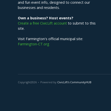
and fun event info, designed to connect our
businesses and residents.
Own a business? Host events?
Create a free CivicLift account
to submit to this
site.
Visit Farmington's official municipal site:
Farmington-CT.org
Copyright
2026
Powered by
CivicLift's CommunityHUB