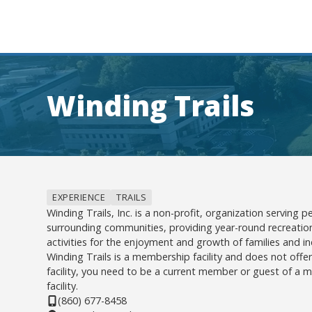
Winding Trails
EXPERIENCE
TRAILS
Winding Trails, Inc. is a non-profit, organization serving
surrounding communities, providing year-round recreatio
activities for the enjoyment and growth of families and ind
Winding Trails is a membership facility and does not offe
facility, you need to be a current member or guest of a
facility.
(860) 677-8458