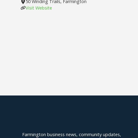
50 Winding Trails, Farmington
Visit Website
Explore Farmington
Farmington business news, community updates,