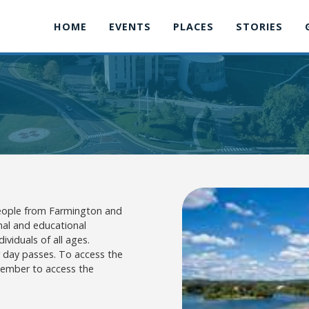
HOME
EVENTS
PLACES
STORIES
 people from Farmington and
nal and educational
ividuals of all ages.
r day passes. To access the
 member to access the