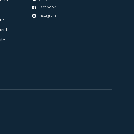
Facebook
Instagram
re
ent
ty
es