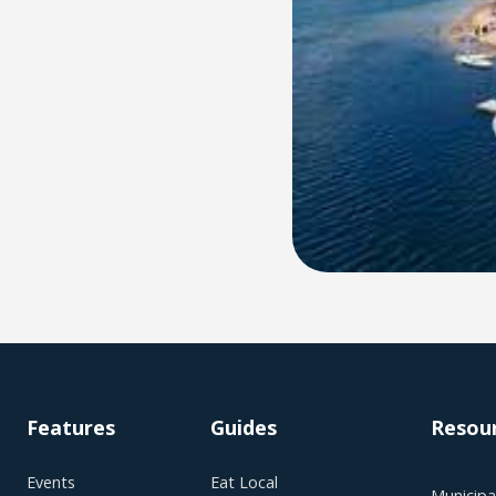
Features
Guides
Resou
Events
Eat Local
Municipal