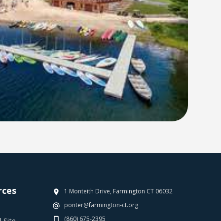
rces
1 Monteith Drive, Farmington CT 06032
ponter@farmington-ct.org
(860) 675-2395
 Site