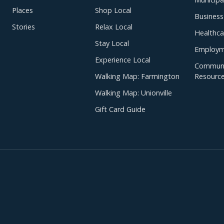
Places
Shop Local
Business
Stories
Relax Local
Healthca
Stay Local
Employm
Experience Local
Communi
Walking Map: Farmington
Resourc
Walking Map: Unionville
Gift Card Guide