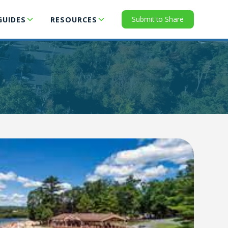
Submit to Share
GUIDES
RESOURCES