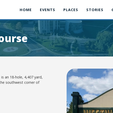
HOME
EVENTS
PLACES
STORIES
ourse
is an 18-hole, 4,407 yard,
 the southwest corner of