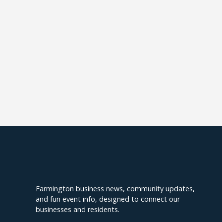
Explore Farmington
Farmington business news, community updates,
and fun event info, designed to connect our
businesses and residents.