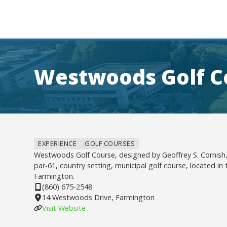
Westwoods Golf C
EXPERIENCE
GOLF COURSES
Westwoods Golf Course, designed by Geoffrey S. Cornish, 
par-61, country setting, municipal golf course, located in
Farmington.
(860) 675-2548
14 Westwoods Drive, Farmington
Visit Website