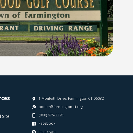
rces
1 Monteith Drive, Farmington CT 06032
ponter@farmington-ct.org
(860) 675-2395
 Site
Facebook
Instagram