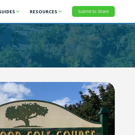
Submit to Share
GUIDES
RESOURCES