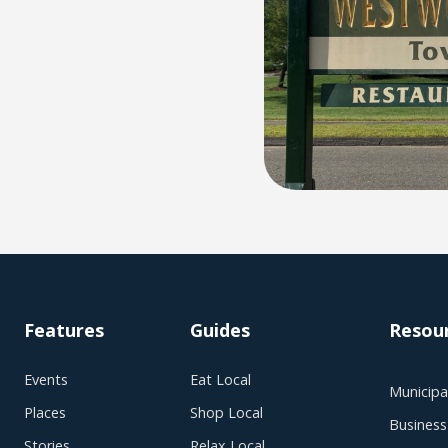
Features
Guides
Resou
Events
Eat Local
Municipal
Places
Shop Local
Business
Stories
Relax Local