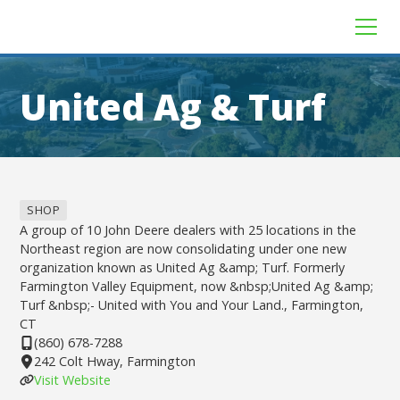
United Ag & Turf
SHOP
A group of 10 John Deere dealers with 25 locations in the
Northeast region are now consolidating under one new
organization known as United Ag &amp; Turf. Formerly
Farmington Valley Equipment, now &nbsp;United Ag &amp;
Turf &nbsp;- United with You and Your Land., Farmington,
CT
(860) 678-7288
242 Colt Hway, Farmington
Visit Website