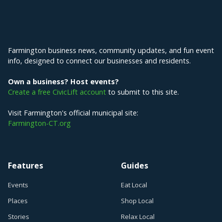
Explore Farmington
Farmington business news, community updates, and fun event
info, designed to connect our businesses and residents.
Own a business? Host events?
Create a free CivicLift account
to submit to this site.
Visit Farmington's official municipal site:
Farmington-CT.org
Features
Guides
Events
Eat Local
Places
Shop Local
Stories
Relax Local