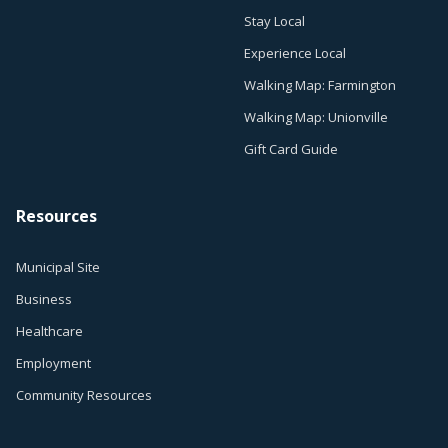
Stay Local
Experience Local
Walking Map: Farmington
Walking Map: Unionville
Gift Card Guide
Resources
Municipal Site
Business
Healthcare
Employment
Community Resources