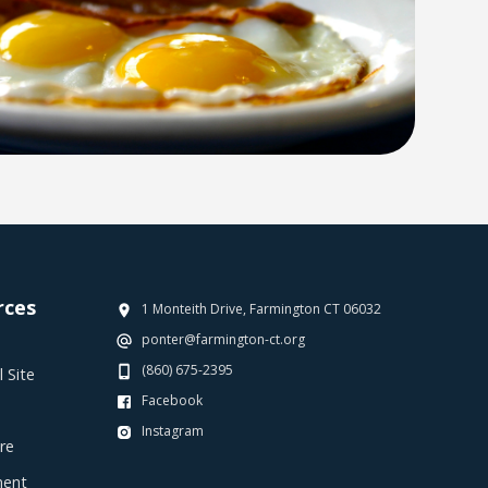
rces
1 Monteith Drive, Farmington CT 06032
ponter@farmington-ct.org
(860) 675-2395
 Site
Facebook
Instagram
re
ent