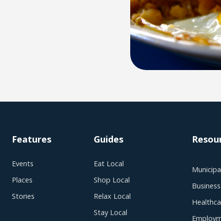
Features
Guides
Resou
Events
Eat Local
Municipal
Places
Shop Local
Business
Stories
Relax Local
Healthca
Stay Local
Employm