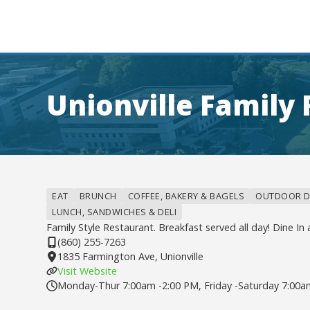
Unionville Family
EAT
BRUNCH
COFFEE, BAKERY & BAGELS
OUTDOOR D
LUNCH, SANDWICHES & DELI
Family Style Restaurant. Breakfast served all day! Dine In 
(860) 255-7263
1835 Farmington Ave, Unionville
Visit Website
Monday-Thur 7:00am -2:00 PM, Friday -Saturday 7:00a