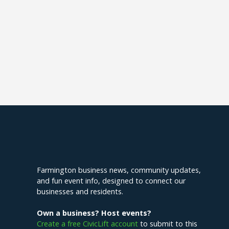
Explore Farmington
Farmington business news, community updates,
and fun event info, designed to connect our
businesses and residents.
Own a business? Host events?
Create a free CivicLift account
to submit to this