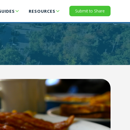
Submit to Share
GUIDES
RESOURCES