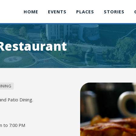
HOME
EVENTS
PLACES
STORIES
 Restaurant
INING
and Patio Dining.
m to 7:00 PM