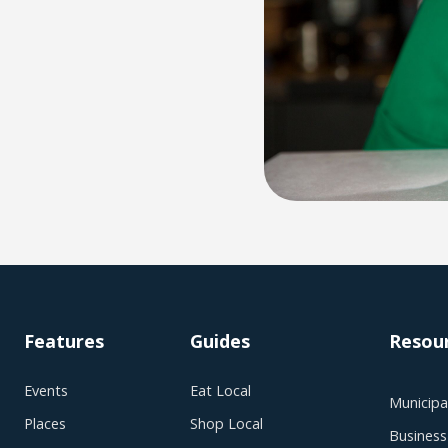
Features
Guides
Resou
Events
Eat Local
Municipal
Places
Shop Local
Business