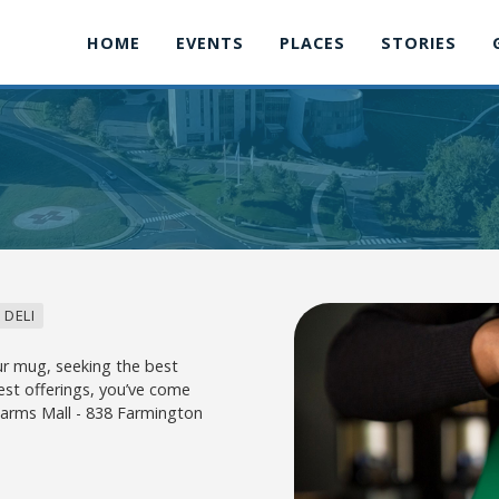
HOME
EVENTS
PLACES
STORIES
 DELI
r mug, seeking the best
est offerings, you’ve come
 Farms Mall - 838 Farmington