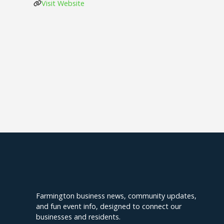
Visit Website
Explore Farmington
Farmington business news, community updates,
and fun event info, designed to connect our
businesses and residents.