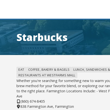
Starbucks
EAT
COFFEE, BAKERY & BAGELS
LUNCH, SANDWICHES &
RESTAURANTS AT WESTFARMS MALL
Whether you're searching for something new to warm you
brew method for your favorite blend, or exploring our rar
to the right place. Farmington Locations Include: - West
Ave
(860) 674-8405
838 Farmington Ave, Farmington