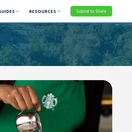
Submit to Share
GUIDES
RESOURCES