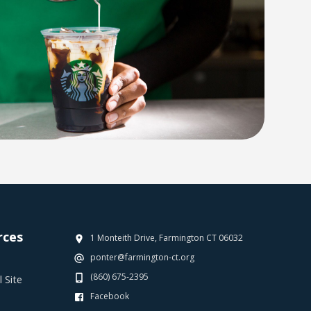
rces
1 Monteith Drive, Farmington CT 06032
ponter@farmington-ct.org
(860) 675-2395
 Site
Facebook