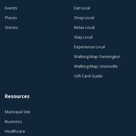
Events
Eat Local
Places
Shop Local
Stories
Relax Local
Stay Local
Experience Local
Walking Map: Farmington
Walking Map: Unionville
Gift Card Guide
Resources
Municipal Site
Business
Healthcare