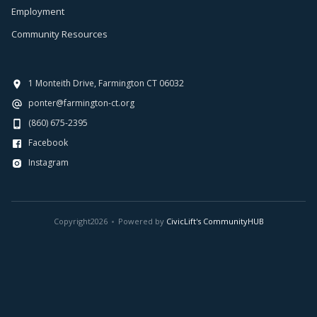
Employment
Community Resources
1 Monteith Drive, Farmington CT 06032
ponter@farmington-ct.org
(860) 675-2395
Facebook
Instagram
Copyright
2026
Powered by
CivicLift's CommunityHUB