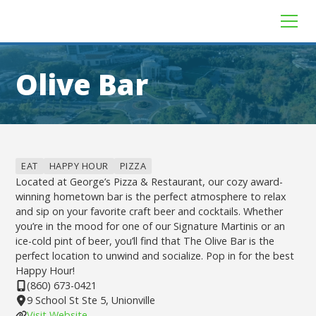
Olive Bar
EAT
HAPPY HOUR
PIZZA
Located at George’s Pizza & Restaurant, our cozy award-
winning hometown bar is the perfect atmosphere to relax
and sip on your favorite craft beer and cocktails. Whether
you’re in the mood for one of our Signature Martinis or an
ice-cold pint of beer, you’ll find that The Olive Bar is the
perfect location to unwind and socialize. Pop in for the best
Happy Hour!
(860) 673-0421
9 School St Ste 5, Unionville
Visit Website