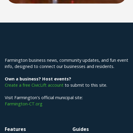
Explore Farmington
Farmington business news, community updates, and fun event
info, designed to connect our businesses and residents.
Own a business? Host events?
Create a free CivicLift account
to submit to this site.
Visit Farmington's official municipal site:
Farmington-CT.org
Features
Guides