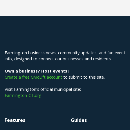
Explore Farmington
Farmington business news, community updates, and fun event
info, designed to connect our businesses and residents.
Own a business? Host events?
Create a free CivicLift account
to submit to this site.
Visit Farmington's official municipal site:
Farmington-CT.org
Features
Guides