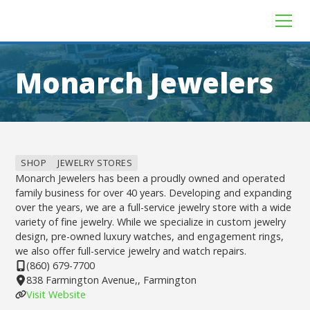
Monarch Jewelers
SHOP
JEWELRY STORES
Monarch Jewelers has been a proudly owned and operated
family business for over 40 years. Developing and expanding
over the years, we are a full-service jewelry store with a wide
variety of fine jewelry. While we specialize in custom jewelry
design, pre-owned luxury watches, and engagement rings,
we also offer full-service jewelry and watch repairs.
(860) 679-7700
838 Farmington Avenue,, Farmington
Visit Website