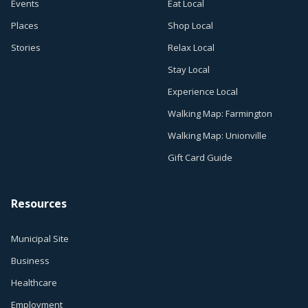
Events
Eat Local
Places
Shop Local
Stories
Relax Local
Stay Local
Experience Local
Walking Map: Farmington
Walking Map: Unionville
Gift Card Guide
Resources
Municipal Site
Business
Healthcare
Employment