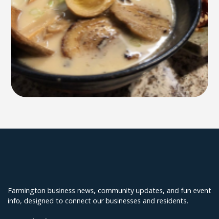
Explore Farmington
Farmington business news, community updates, and fun event
info, designed to connect our businesses and residents.