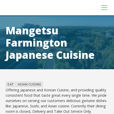
Mangetsu
Farmington
Japanese Cuisine
EAT
ASIAN CUISINE
Offering Japanese and Korean Cuisine, and providing quality
consistent food that taste great every single time. We pride
ourselves on serving our customers delicious genuine dishes
like: Japanese, Sushi, and Asian cuisine. Currently their dining
room is closed, Delivery and Take Out Service Only.