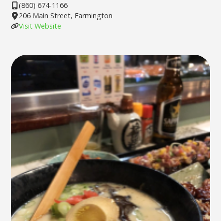
(860) 674-1166
206 Main Street, Farmington
Visit Website