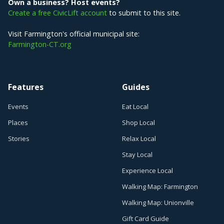
Own a business? Host events?
Create a free CivicLift account
to submit to this site.
Visit Farmington's official municipal site:
Farmington-CT.org
Features
Guides
Events
Eat Local
Places
Shop Local
Stories
Relax Local
Stay Local
Experience Local
Walking Map: Farmington
Walking Map: Unionville
Gift Card Guide