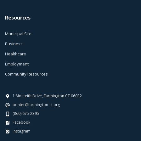
Resources
Municipal Site
Business
Healthcare
Employment
Community Resources
1 Monteith Drive, Farmington CT 06032
ponter@farmington-ct.org
(860) 675-2395
Facebook
Instagram