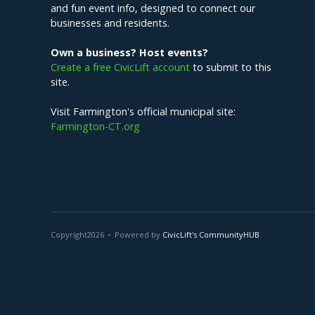
and fun event info, designed to connect our
businesses and residents.
Own a business? Host events?
Create a free CivicLift account
to submit to this
site.
Visit Farmington's official municipal site:
Farmington-CT.org
Copyright
2026
Powered by
CivicLift's CommunityHUB