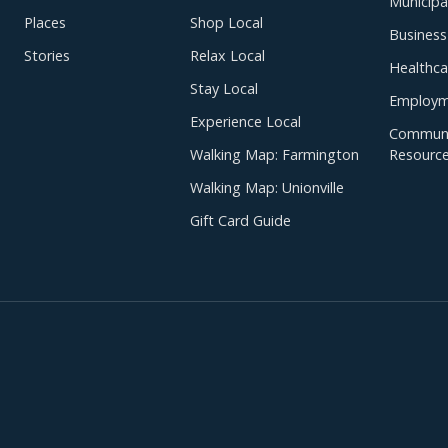
Municipal
Places
Shop Local
Business
Stories
Relax Local
Healthca
Stay Local
Employm
Experience Local
Communi
Walking Map: Farmington
Resourc
Walking Map: Unionville
Gift Card Guide