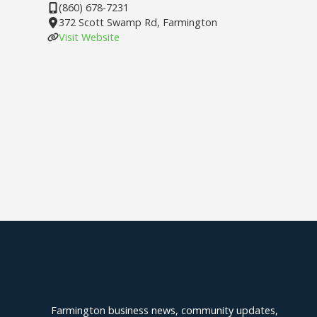
(860) 678-7231
372 Scott Swamp Rd, Farmington
Visit Website
Explore Farmington
Farmington business news, community updates,