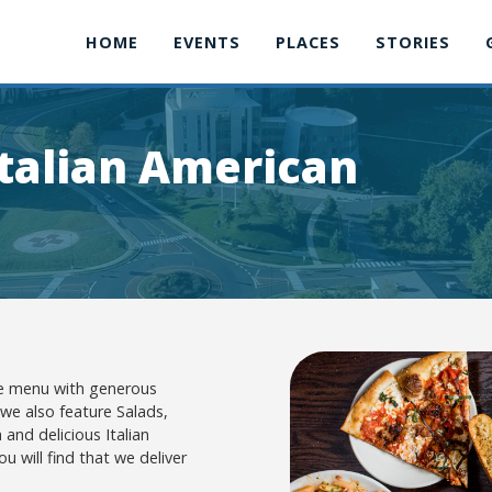
HOME
EVENTS
PLACES
STORIES
talian American
ive menu with generous
 we also feature Salads,
 and delicious Italian
u will find that we deliver