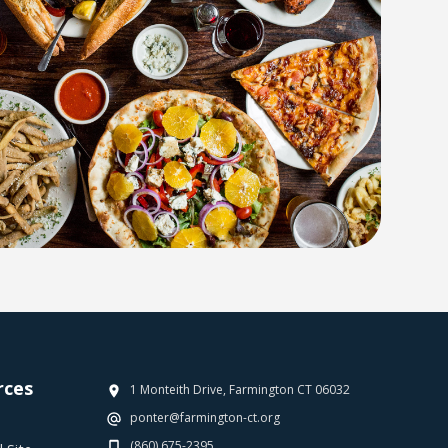
rces
1 Monteith Drive, Farmington CT 06032
ponter@farmington-ct.org
(860) 675-2395