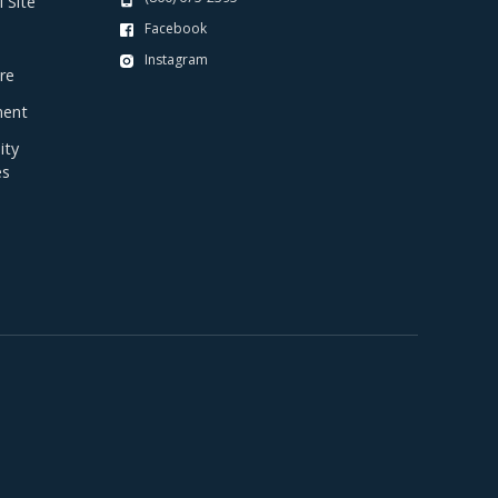
 Site
Facebook
Instagram
re
ent
ty
es