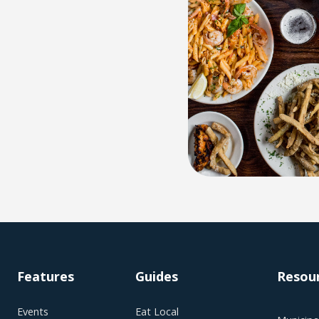
Features
Guides
Resou
Events
Eat Local