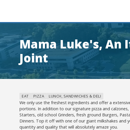
Mama Luke's, An I
Joint
EAT
PIZZA
LUNCH, SANDWICHES & DELI
We only use the freshest ingredients and offer a extens
portions. In addition to our signature pizza and calzones,
Starters, old school Grinders, fresh ground Burgers, Pasta
Dinners. Top it off with one of our giant milkshakes and yo
quantity and quality that will absolutely amaze you.