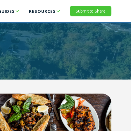
Submit to Share
GUIDES
RESOURCES