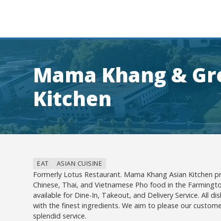
Mama Khang & Gre
Kitchen
EAT
ASIAN CUISINE
Formerly Lotus Restaurant. Mama Khang Asian Kitchen pro
Chinese, Thai, and Vietnamese Pho food in the Farmingto
available for Dine-In, Takeout, and Delivery Service. All d
with the finest ingredients. We aim to please our custome
splendid service.