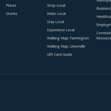
Municipal
Places
Shop Local
Business
Stories
Relax Local
Healthca
Stay Local
Employm
Experience Local
Communi
Walking Map: Farmington
Resourc
Walking Map: Unionville
Gift Card Guide