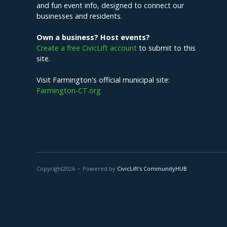
and fun event info, designed to connect our
businesses and residents.
Own a business? Host events?
Create a free CivicLift account
to submit to this
site.
Visit Farmington's official municipal site:
Farmington-CT.org
Copyright
2026
Powered by
CivicLift's CommunityHUB