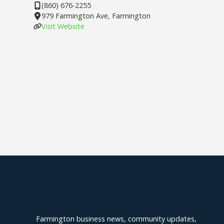
(860) 676-2255
979 Farmington Ave, Farmington
Visit Website
Explore Farmington
Farmington business news, community updates,