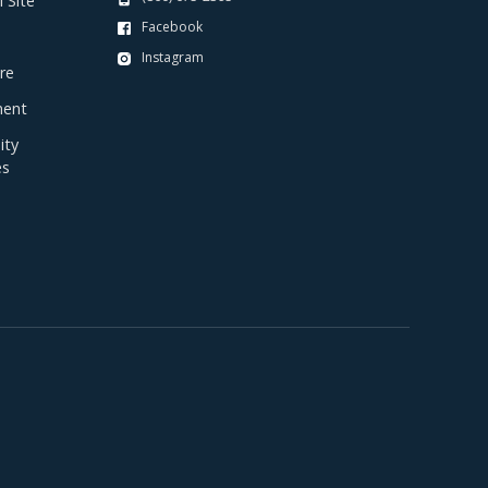
 Site
Facebook
Instagram
re
ent
ty
es