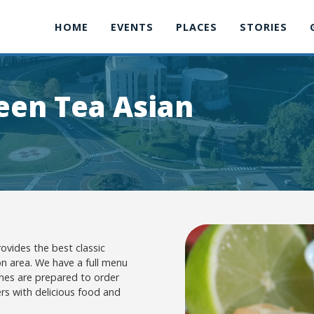
HOME
EVENTS
PLACES
STORIES
en Tea Asian
vides the best classic
n area. We have a full menu
ishes are prepared to order
rs with delicious food and