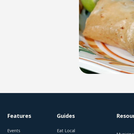
Features
Guides
Resou
Events
Eat Local