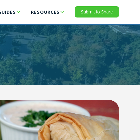
Submit to Share
GUIDES
RESOURCES