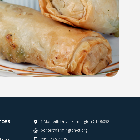
rces
1 Monteith Drive, Farmington CT 06032
ponter@farmington-ct.org
(860) 675-2395