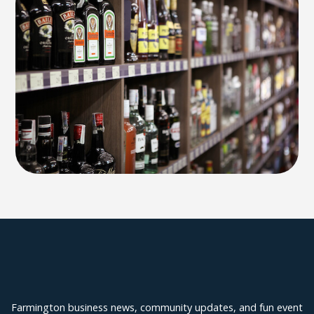
Explore Farmington
Farmington business news, community updates, and fun event