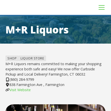
M+R Liquors
SHOP
LIQUOR STORE
M+R Liquors remains committed to making your shopping
experience both safe and easy! We now offer Curbside
Pickup and Local Delivery! Farmington, CT 06032
(860) 284-9799
838 Farmington Ave , Farmington
Visit Website