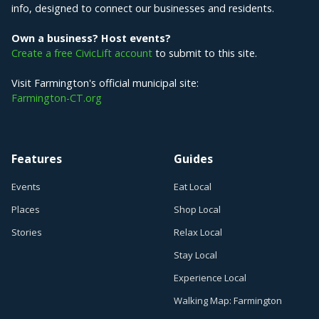
info, designed to connect our businesses and residents.
Own a business? Host events?
Create a free CivicLift account
to submit to this site.
Visit Farmington's official municipal site:
Farmington-CT.org
Features
Guides
Events
Eat Local
Places
Shop Local
Stories
Relax Local
Stay Local
Experience Local
Walking Map: Farmington