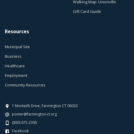
Walking Map: Unionville
Gift Card Guide
Resources
Municipal Site
Business
Healthcare
Employment
Community Resources
1 Monteith Drive, Farmington CT 06032
ponter@farmington-ct.org
(860) 675-2395
Facebook