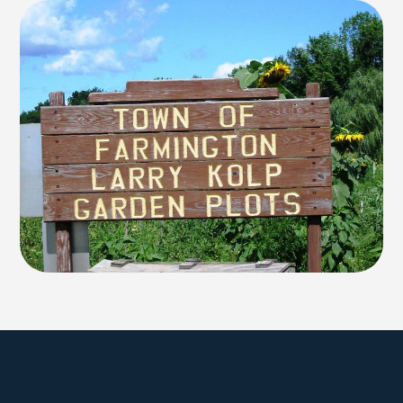
Explore Farmington