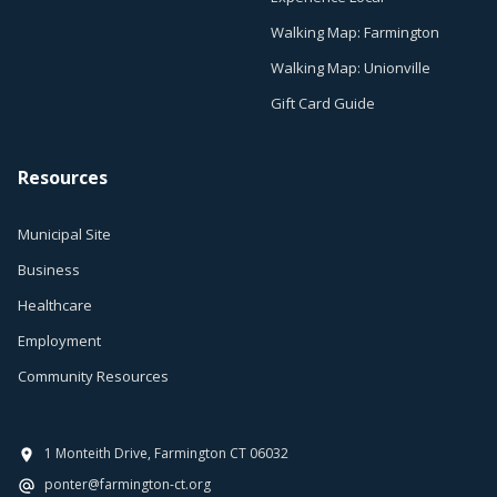
Walking Map: Farmington
Walking Map: Unionville
Gift Card Guide
Resources
Municipal Site
Business
Healthcare
Employment
Community Resources
1 Monteith Drive, Farmington CT 06032
ponter@farmington-ct.org