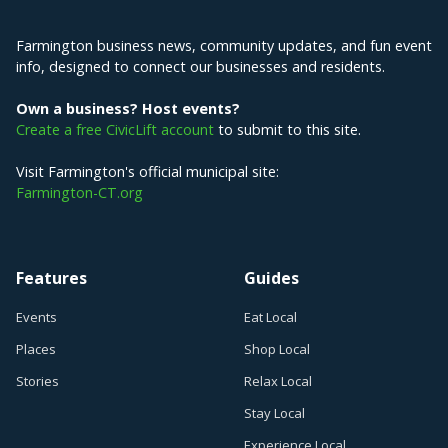
Farmington business news, community updates, and fun event
info, designed to connect our businesses and residents.
Own a business? Host events?
Create a free CivicLift account
to submit to this site.
Visit Farmington's official municipal site:
Farmington-CT.org
Features
Guides
Events
Eat Local
Places
Shop Local
Stories
Relax Local
Stay Local
Experience Local