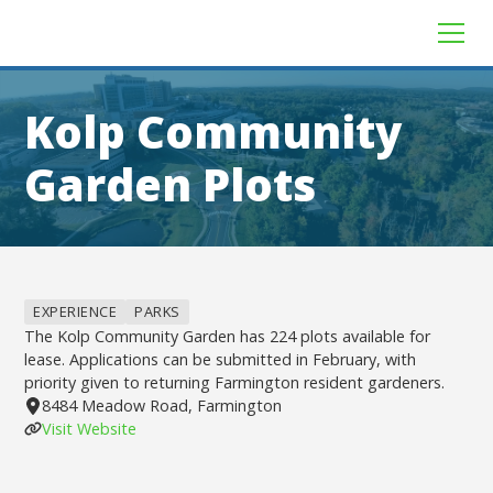
Kolp Community
Garden Plots
EXPERIENCE
PARKS
The Kolp Community Garden has 224 plots available for
lease. Applications can be submitted in February, with
priority given to returning Farmington resident gardeners.
8484 Meadow Road, Farmington
Visit Website