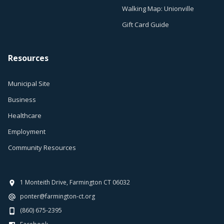
Walking Map: Unionville
Gift Card Guide
Resources
Municipal Site
Business
Healthcare
Employment
Community Resources
1 Monteith Drive, Farmington CT 06032
ponter@farmington-ct.org
(860) 675-2395