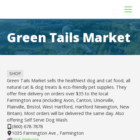
Green Tails Market
SHOP
Green Tails Market sells the healthiest dog and cat food, all
natural cat & dog treats & eco-friendly pet supplies. They
offer free delivery on orders over $35 to the local
Farmington area (including Avon, Canton, Unionville,
Plainville, Bristol, West Hartford, Hartford Newington, New
Britain). Most orders will be delivered the same day. Also
offering Self Serve Dog Wash.
(860) 678-7878
1035 Farmington Ave , Farmington
Visit Website