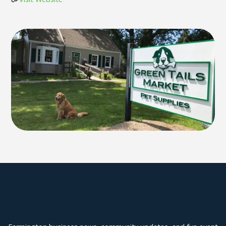
Explore Farmington