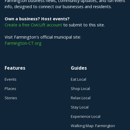
Farmington business news, community updates, and fun event
info, designed to connect our businesses and residents.
Own a business? Host events?
Create a free CivicLift account
to submit to this site.
Visit Farmington's official municipal site:
Farmington-CT.org
Features
Guides
Events
Eat Local
Places
Shop Local
Stories
Relax Local
Stay Local
Experience Local
Walking Map: Farmington