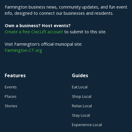
Farmington business news, community updates, and fun event
info, designed to connect our businesses and residents.
Own a business? Host events?
Create a free CivicLift account
to submit to this site.
Visit Farmington's official municipal site:
Farmington-CT.org
Features
Guides
Events
Eat Local
Places
Shop Local
Stories
Relax Local
Stay Local
Experience Local