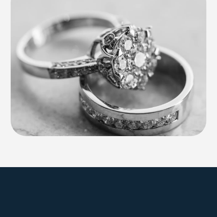
Explore Farmington