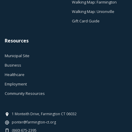
Walking Map: Farmington
Walking Map: Unionville
Gift Card Guide
Resources
Municipal Site
Business
Healthcare
Employment
Community Resources
1 Monteith Drive, Farmington CT 06032
ponter@farmington-ct.org
(860) 675-2395