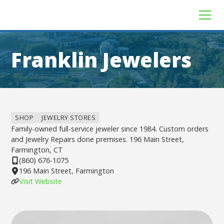
Franklin Jewelers
SHOP
JEWELRY STORES
Family-owned full-service jeweler since 1984. Custom orders
and Jewelry Repairs done premises. 196 Main Street,
Farmington, CT
(860) 676-1075
196 Main Street, Farmington
Visit Website