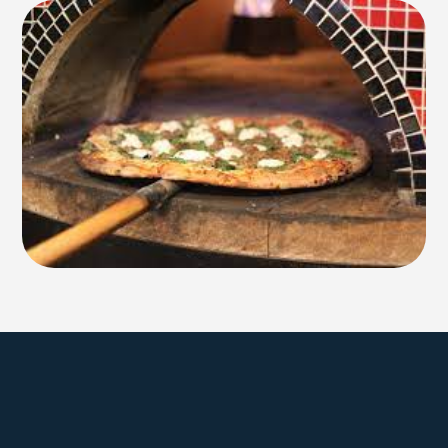
Explore Farmington