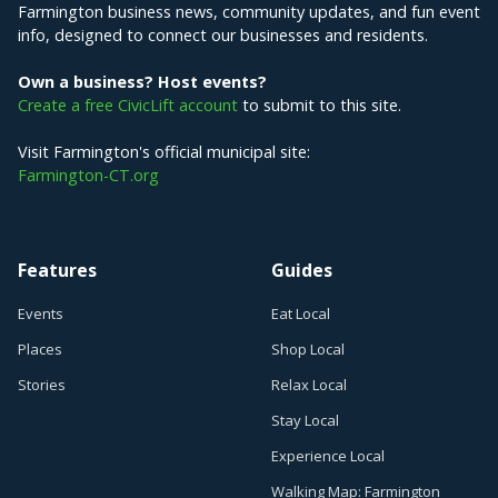
Farmington business news, community updates, and fun event
info, designed to connect our businesses and residents.
Own a business? Host events?
Create a free CivicLift account
to submit to this site.
Visit Farmington's official municipal site:
Farmington-CT.org
Features
Guides
Events
Eat Local
Places
Shop Local
Stories
Relax Local
Stay Local
Experience Local
Walking Map: Farmington