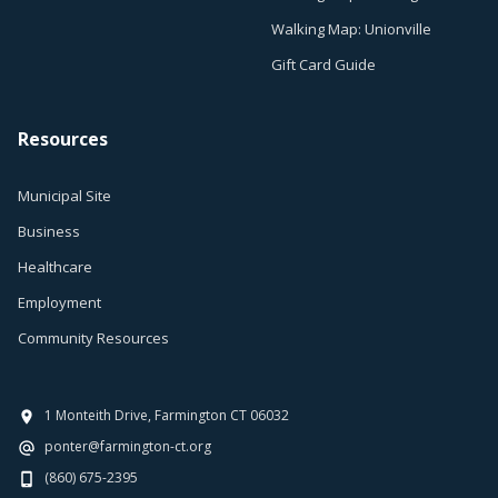
Walking Map: Unionville
Gift Card Guide
Resources
Municipal Site
Business
Healthcare
Employment
Community Resources
1 Monteith Drive, Farmington CT 06032
ponter@farmington-ct.org
(860) 675-2395