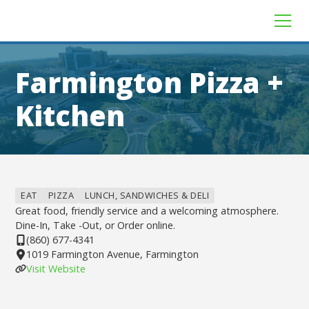
Farmington Pizza +
Kitchen
EAT
PIZZA
LUNCH, SANDWICHES & DELI
Great food, friendly service and a welcoming atmosphere.
Dine-In, Take -Out, or Order online.
(860) 677-4341
1019 Farmington Avenue, Farmington
Visit Website