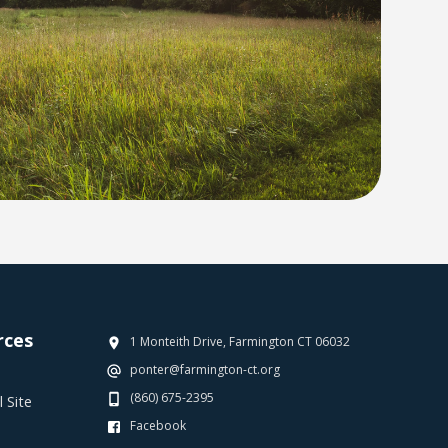
rces
1 Monteith Drive, Farmington CT 06032
ponter@farmington-ct.org
(860) 675-2395
 Site
Facebook