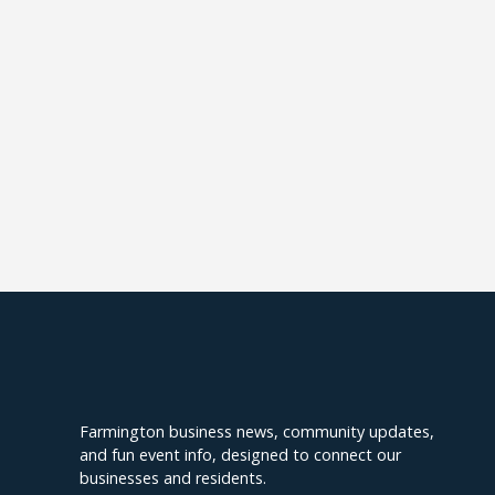
Explore Farmington
Farmington business news, community updates,
and fun event info, designed to connect our
businesses and residents.