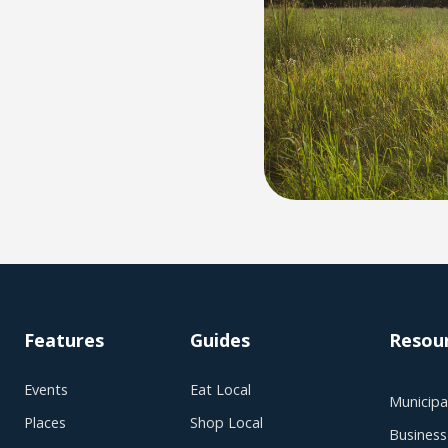
Features
Guides
Resou
Events
Eat Local
Municipal
Places
Shop Local
Business