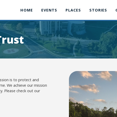
HOME
EVENTS
PLACES
STORIES
Trust
ssion is to protect and
ome. We achieve our mission
y. Please check out our