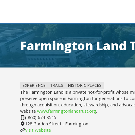
Farmington Land 
EXPERIENCE
TRAILS
HISTORIC PLACES
The Farmington Land is a private not-for-profit whose mi
preserve open space in Farmington for generations to c
through acquisition, education, stewardship, and advocac
website
www.farmingtonlandtrust.org
.
( 860) 674-8545
128 Garden Street , Farmington
Visit Website