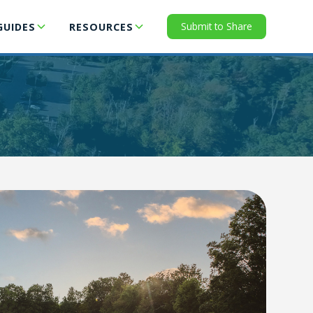
Submit to Share
GUIDES
RESOURCES