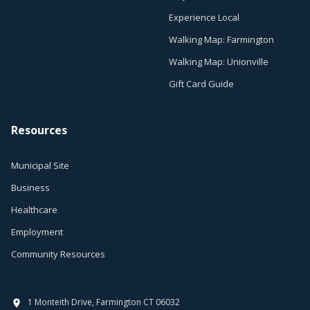
Experience Local
Walking Map: Farmington
Walking Map: Unionville
Gift Card Guide
Resources
Municipal Site
Business
Healthcare
Employment
Community Resources
1 Monteith Drive, Farmington CT 06032