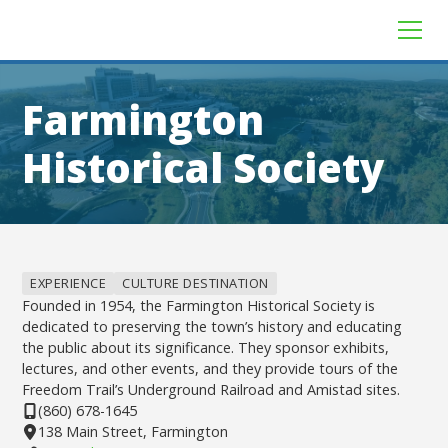
Farmington
Historical Society
EXPERIENCE
CULTURE DESTINATION
Founded in 1954, the Farmington Historical Society is
dedicated to preserving the town’s history and educating
the public about its significance. They sponsor exhibits,
lectures, and other events, and they provide tours of the
Freedom Trail’s Underground Railroad and Amistad sites.
(860) 678-1645
138 Main Street, Farmington