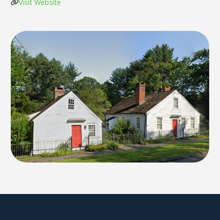
Visit Website