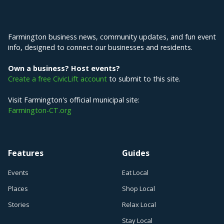
Explore Farmington
Farmington business news, community updates, and fun event
info, designed to connect our businesses and residents.
Own a business? Host events?
Create a free CivicLift account
to submit to this site.
Visit Farmington's official municipal site:
Farmington-CT.org
Features
Guides
Events
Eat Local
Places
Shop Local
Stories
Relax Local
Stay Local