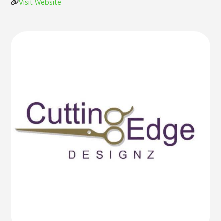
Visit Website