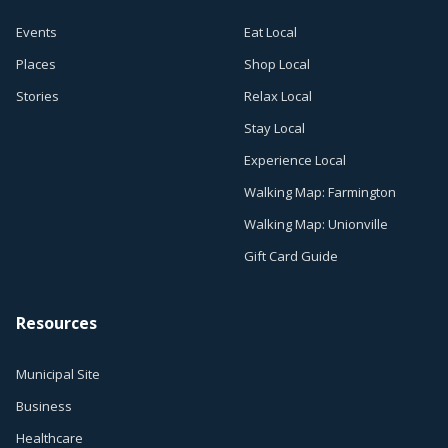
Events
Eat Local
Places
Shop Local
Stories
Relax Local
Stay Local
Experience Local
Walking Map: Farmington
Walking Map: Unionville
Gift Card Guide
Resources
Municipal Site
Business
Healthcare