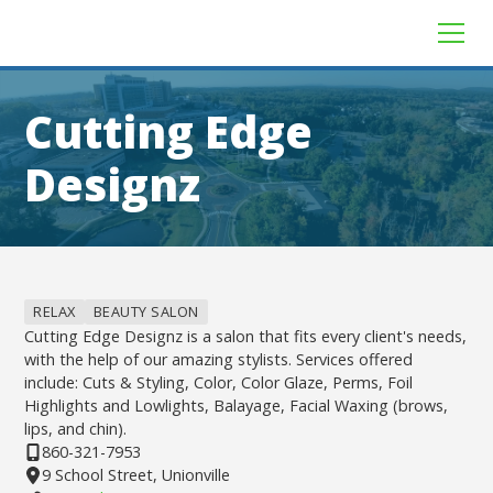
Cutting Edge
Designz
RELAX
BEAUTY SALON
Cutting Edge Designz is a salon that fits every client's needs,
with the help of our amazing stylists. Services offered
include: Cuts & Styling, Color, Color Glaze, Perms, Foil
Highlights and Lowlights, Balayage, Facial Waxing (brows,
lips, and chin).
860-321-7953
9 School Street, Unionville