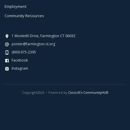
Employment
Community Resources
1 Monteith Drive, Farmington CT 06032
ponter@farmington-ct.org
(860) 675-2395
Facebook
Instagram
Copyright
2026
Powered by
CivicLift's CommunityHUB