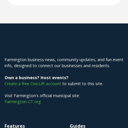
Explore Farmington
Farmington business news, community updates, and fun event
info, designed to connect our businesses and residents.
Own a business? Host events?
Create a free CivicLift account
to submit to this site.
Visit Farmington's official municipal site:
Farmington-CT.org
Features
Guides