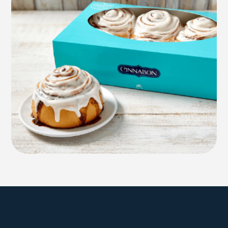
Explore Farmington