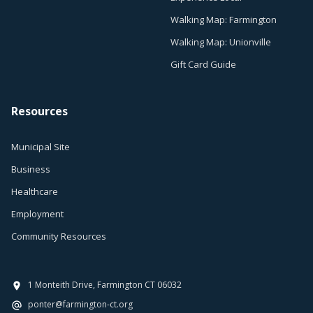
Walking Map: Farmington
Walking Map: Unionville
Gift Card Guide
Resources
Municipal Site
Business
Healthcare
Employment
Community Resources
1 Monteith Drive, Farmington CT 06032
ponter@farmington-ct.org