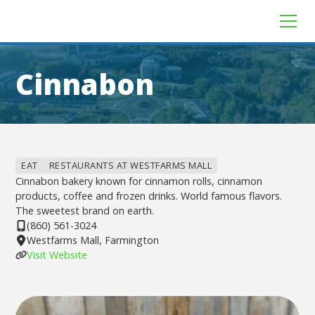
Cinnabon
EAT
RESTAURANTS AT WESTFARMS MALL
Cinnabon bakery known for cinnamon rolls, cinnamon
products, coffee and frozen drinks. World famous flavors.
The sweetest brand on earth.
(860) 561-3024
Westfarms Mall, Farmington
Visit Website