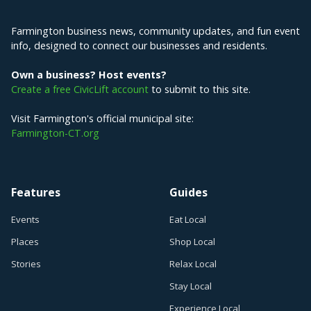
Farmington business news, community updates, and fun event
info, designed to connect our businesses and residents.
Own a business? Host events?
Create a free CivicLift account
to submit to this site.
Visit Farmington's official municipal site:
Farmington-CT.org
Features
Guides
Events
Eat Local
Places
Shop Local
Stories
Relax Local
Stay Local
Experience Local