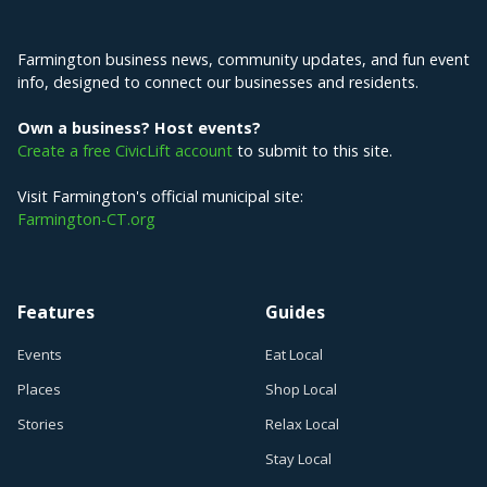
Explore Farmington
Farmington business news, community updates, and fun event
info, designed to connect our businesses and residents.
Own a business? Host events?
Create a free CivicLift account
to submit to this site.
Visit Farmington's official municipal site:
Farmington-CT.org
Features
Guides
Events
Eat Local
Places
Shop Local
Stories
Relax Local
Stay Local