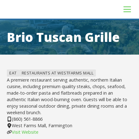
Brio Tuscan Grille
EAT
RESTAURANTS AT WESTFARMS MALL
A premiere restaurant serving authentic, northern Italian
cuisine, including premium quality steaks, chops, seafood,
made-to-order pasta and flatbreads prepared in an
authentic Italian wood-burning oven. Guests will be able to
enjoy seasonal outdoor dining, private dining rooms and a
weekend brunch.
(860) 561-8866
West Farms Mall, Farmington
Visit Website