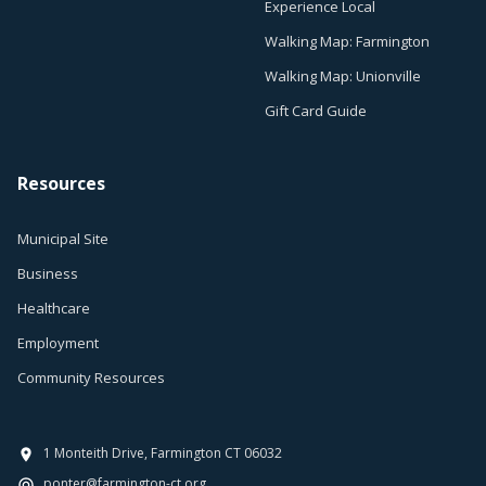
Experience Local
Walking Map: Farmington
Walking Map: Unionville
Gift Card Guide
Resources
Municipal Site
Business
Healthcare
Employment
Community Resources
1 Monteith Drive, Farmington CT 06032
ponter@farmington-ct.org