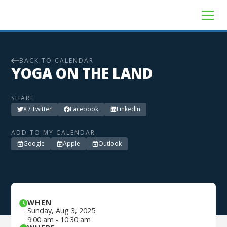
BACK TO CALENDAR
YOGA ON THE LAND
SHARE
X / Twitter
Facebook
LinkedIn
ADD TO MY CALENDAR
Google
Apple
Outlook
WHEN
Sunday
,
Aug 3, 2025
9:00 am
-
10:30 am