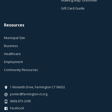
Walking Map: Unionville
Gift Card Guide
Resources
Municipal Site
Business
Healthcare
Employment
Community Resources
1 Monteith Drive, Farmington CT 06032
ponter@farmington-ct.org
(860) 675-2395
Facebook