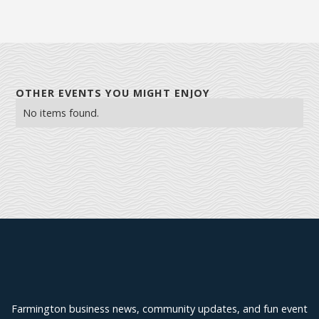
OTHER EVENTS YOU MIGHT ENJOY
No items found.
Explore Farmington
Farmington business news, community updates, and fun event