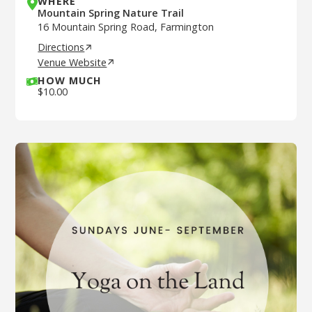
WHERE
Mountain Spring Nature Trail
16 Mountain Spring Road, Farmington
Directions
Venue Website
HOW MUCH
$
10.00