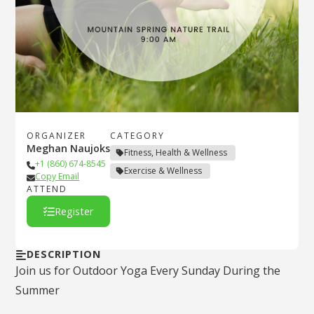
ORGANIZER
CATEGORY
Meghan Naujoks
Fitness, Health & Wellness
+1 (860) 674-8545
Exercise & Wellness
Copy Email
ATTEND
Register
DESCRIPTION
Join us for Outdoor Yoga Every Sunday During the
Summer