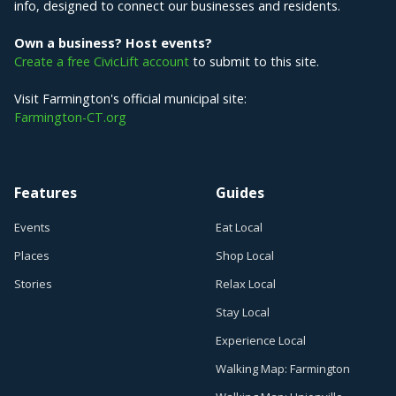
info, designed to connect our businesses and residents.
Own a business? Host events?
Create a free CivicLift account
to submit to this site.
Visit Farmington's official municipal site:
Farmington-CT.org
Features
Guides
Events
Eat Local
Places
Shop Local
Stories
Relax Local
Stay Local
Experience Local
Walking Map: Farmington