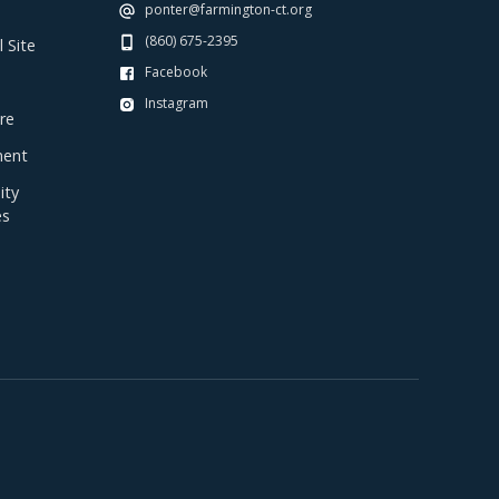
ponter@farmington-ct.org
(860) 675-2395
 Site
Facebook
Instagram
re
ent
ty
es