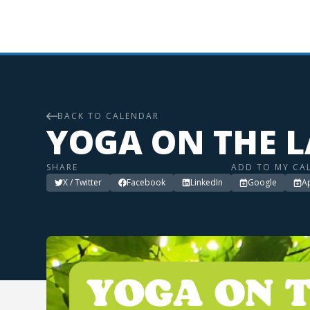
BACK TO CALENDAR
YOGA ON THE 
SHARE
ADD TO MY CA
X / Twitter
Facebook
LinkedIn
Google
A