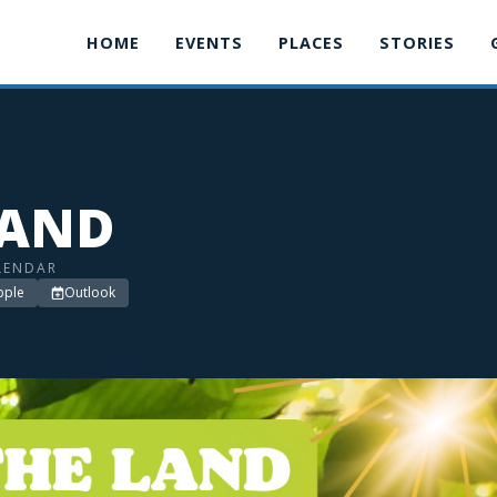
HOME
EVENTS
PLACES
STORIES
LAND
LENDAR
pple
Outlook