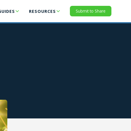
Submit to Share
GUIDES
RESOURCES