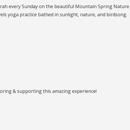
n Sarah every Sunday on the beautiful Mountain Spring Nature
vels yoga practice bathed in sunlight, nature, and birdsong.
ring & supporting this amazing experience!