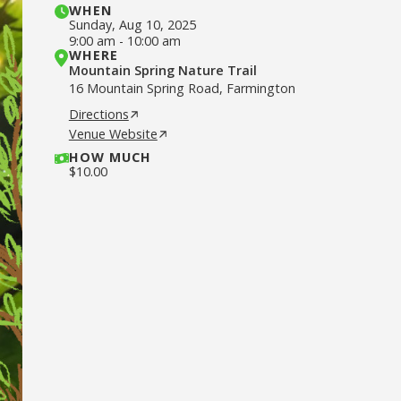
WHEN
Sunday
,
Aug 10, 2025
9:00 am
-
10:00 am
WHERE
Mountain Spring Nature Trail
16 Mountain Spring Road, Farmington
Directions
Venue Website
HOW MUCH
$
10.00