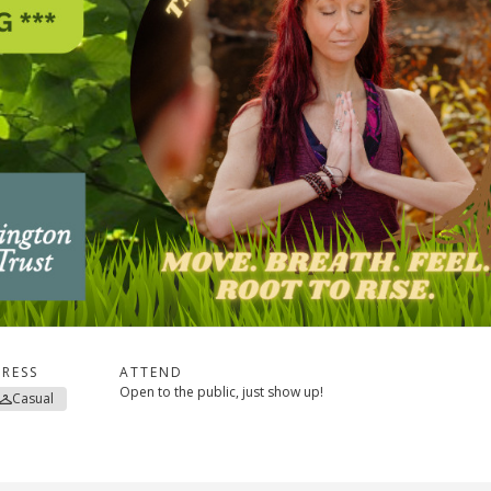
RESS
ATTEND
Open to the public, just show up!
Casual