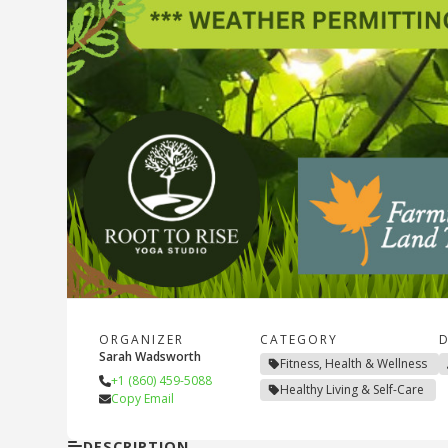
ORGANIZER
CATEGORY
D
Sarah Wadsworth
Fitness, Health & Wellness
+1 (860) 459-5088
Healthy Living & Self-Care
Copy Email
DESCRIPTION