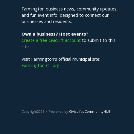
Farmington business news, community updates,
and fun event info, designed to connect our
businesses and residents.
Own a business? Host events?
Create a free CivicLift account
to submit to this
site.
Visit Farmington's official municipal site:
Farmington-CT.org
Copyright
2026
Powered by
CivicLift's CommunityHUB