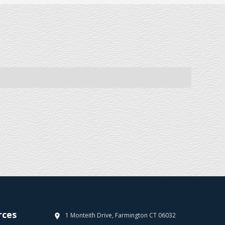
rces
1 Monteith Drive, Farmington CT 06032