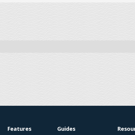
Features
Guides
Resou