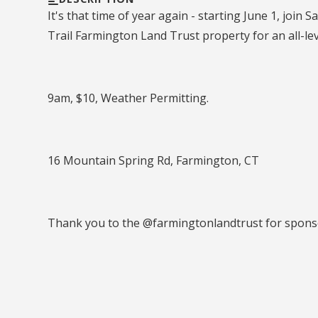
It's that time of year again - starting June 1, joi
Trail Farmington Land Trust property for an all-le
9am, $10, Weather Permitting.
16 Mountain Spring Rd, Farmington, CT
Thank you to the @farmingtonlandtrust for sponso