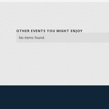
OTHER EVENTS YOU MIGHT ENJOY
No items found.
Explore Farmington