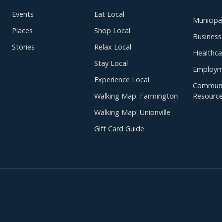
Events
Eat Local
Municipal
Places
Shop Local
Business
Stories
Relax Local
Healthca
Stay Local
Employm
Experience Local
Communi
Walking Map: Farmington
Resourc
Walking Map: Unionville
Gift Card Guide