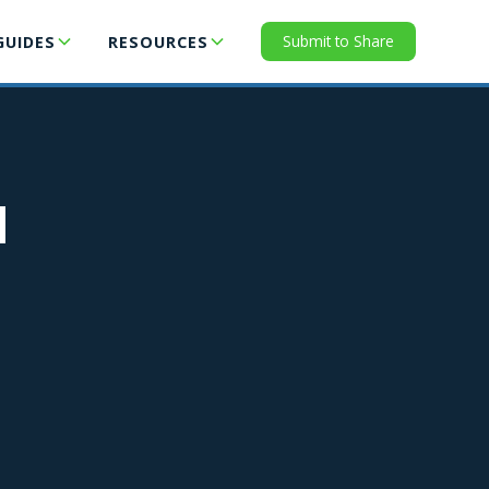
Submit to Share
GUIDES
RESOURCES
N