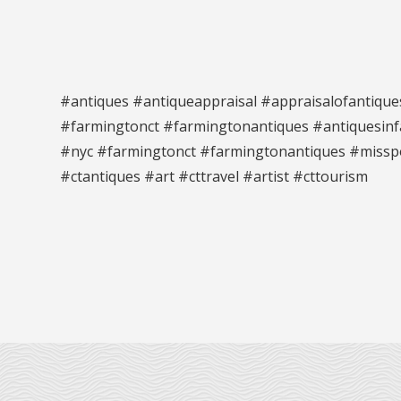
#antiques #antiqueappraisal #appraisalofantique
#farmingtonct #farmingtonantiques #antiquesinfa
#nyc #farmingtonct #farmingtonantiques #missp
#ctantiques #art #cttravel #artist #cttourism