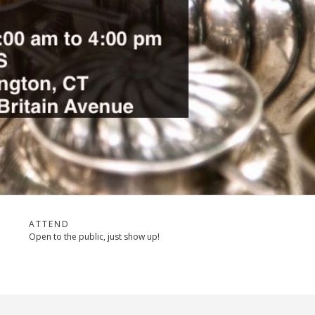
ATTEND
Open to the public, just show up!