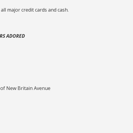
 all major credit cards and cash.
ERS ADORED
 of New Britain Avenue