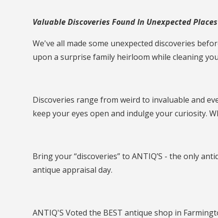
Valuable Discoveries Found In Unexpected Places -
We've all made some unexpected discoveries before
upon a surprise family heirloom while cleaning yo
Discoveries range from weird to invaluable and eve
keep your eyes open and indulge your curiosity. W
Bring your “discoveries” to ANTIQ’S - the only ant
antique appraisal day.
ANTIQ'S Voted the BEST antique shop in Farmingto