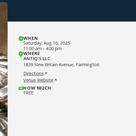
WHEN
Saturday
,
Aug 16, 2025
11:00 am
-
4:00 pm
WHERE
ANTIQ'S LLC
1839 New Britain Avenue, Farmington
Directions
Venue Website
HOW MUCH
FREE