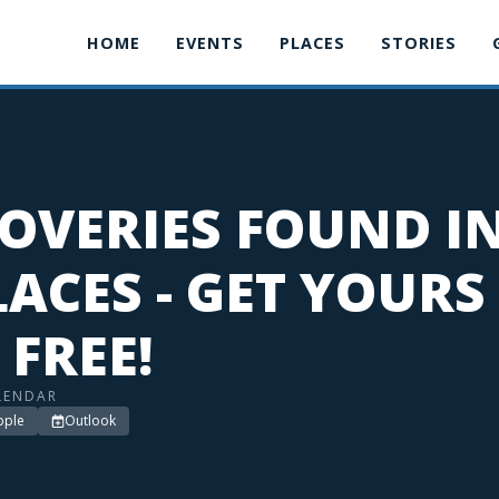
HOME
EVENTS
PLACES
STORIES
OVERIES FOUND I
ACES - GET YOURS
 FREE!
LENDAR
pple
Outlook