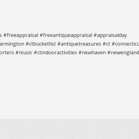
s #freeappraisal #freeantiqueappraisal #appraisalday
rmington #ctbucketlist #antiquetreasures #ct #connectic
orters #music #ctindooractivities #newhaven #newenglan