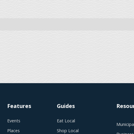
Features
Guides
Resou
Events
Eat Local
Municipal
Places
Shop Local