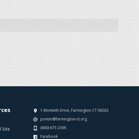
rces
1 Monteith Drive, Farmington CT 06032
ponter@farmington-ct.org
(860) 675-2395
 Site
Facebook