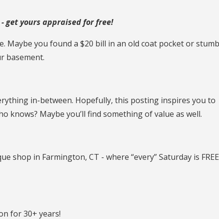
 get yours appraised for free!
. Maybe you found a $20 bill in an old coat pocket or stum
ur basement.
rything in-between. Hopefully, this posting inspires you to
ho knows? Maybe you’ll find something of value as well.
ique shop in Farmington, CT - where “every” Saturday is FRE
n for 30+ years!