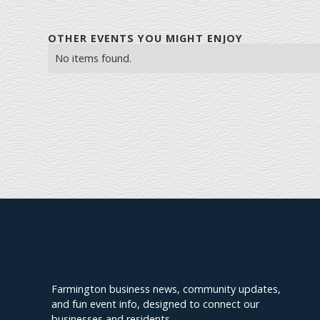
OTHER EVENTS YOU MIGHT ENJOY
No items found.
Explore Farmington
Farmington business news, community updates,
and fun event info, designed to connect our
businesses and residents.