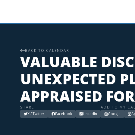
BACK TO CALENDAR
VALUABLE DISC
UNEXPECTED PL
APPRAISED FOR
SHARE
ADD TO MY CA
X / Twitter
Facebook
LinkedIn
Google
A