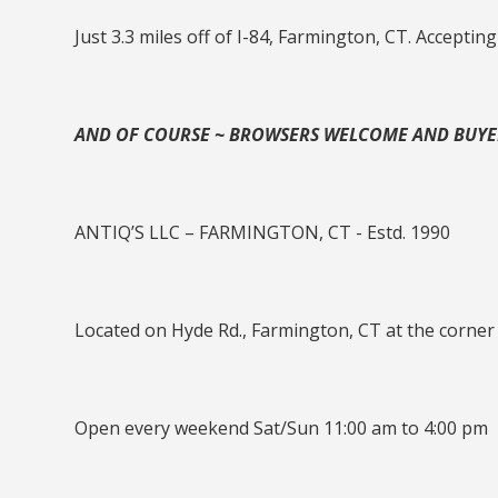
Just 3.3 miles off of I-84, Farmington, CT. Accepting
AND OF COURSE ~ BROWSERS WELCOME AND BUY
ANTIQ’S LLC – FARMINGTON, CT - Estd. 1990
Located on Hyde Rd., Farmington, CT at the corner
Open every weekend Sat/Sun 11:00 am to 4:00 pm