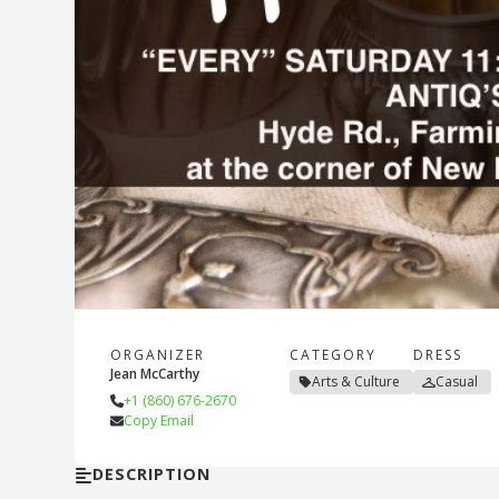
ORGANIZER
CATEGORY
DRESS
Jean McCarthy
Arts & Culture
Casual
+1 (860) 676-2670
Copy Email
DESCRIPTION