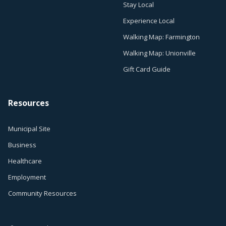
Stay Local
Experience Local
Walking Map: Farmington
Walking Map: Unionville
Gift Card Guide
Resources
Municipal Site
Business
Healthcare
Employment
Community Resources