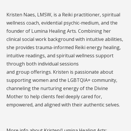
Kristen Naes, LMSW, is a Reiki practitioner, spiritual
wellness coach, evidential psychic-medium, and the
founder of Lumina Healing Arts. Combining her
clinical social work background with intuitive abilities,
she provides trauma-informed Reiki energy healing,
intuitive readings, and spiritual wellness support
through both individual sessions
and group offerings. Kristen is passionate about
supporting women and the LGBTQIA+ community,
channeling the nurturing energy of the Divine
Mother to help clients feel deeply cared for,
empowered, and aligned with their authentic selves.
More info about Kristen/Lumina Healing Arts: