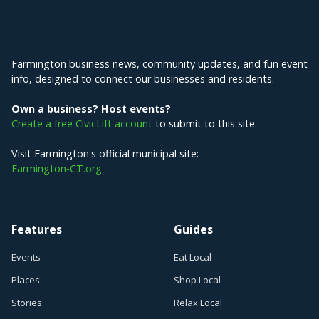
Explore Farmington
Farmington business news, community updates, and fun event
info, designed to connect our businesses and residents.
Own a business? Host events?
Create a free CivicLift account
to submit to this site.
Visit Farmington's official municipal site:
Farmington-CT.org
Features
Guides
Events
Eat Local
Places
Shop Local
Stories
Relax Local