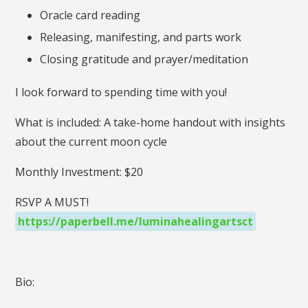
Oracle card reading
Releasing, manifesting, and parts work
Closing gratitude and prayer/meditation
I look forward to spending time with you!
What is included: A take-home handout with insights
about the current moon cycle
Monthly Investment: $20
RSVP A MUST!
https://paperbell.me/luminahealingartsct
Bio: