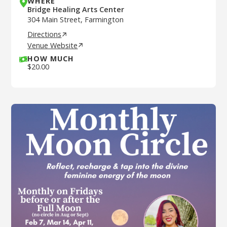
WHERE
Bridge Healing Arts Center
304 Main Street, Farmington
Directions
Venue Website
HOW MUCH
$
20.00