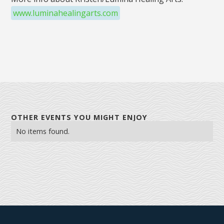
www.luminahealingarts.com
OTHER EVENTS YOU MIGHT ENJOY
No items found.