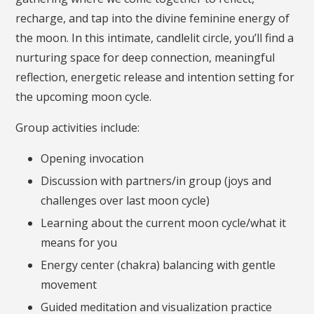
recharge, and tap into the divine feminine energy of
the moon. In this intimate, candlelit circle, you’ll find a
nurturing space for deep connection, meaningful
reflection, energetic release and intention setting for
the upcoming moon cycle.
Group activities include:
Opening invocation
Discussion with partners/in group (joys and
challenges over last moon cycle)
Learning about the current moon cycle/what it
means for you
Energy center (chakra) balancing with gentle
movement
Guided meditation and visualization practice