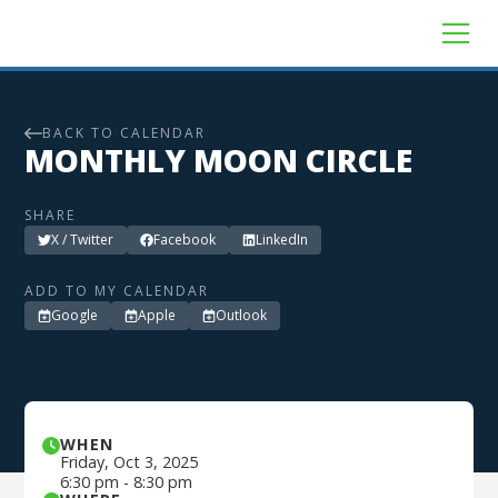
BACK TO CALENDAR
MONTHLY MOON CIRCLE
SHARE
X / Twitter
Facebook
LinkedIn
ADD TO MY CALENDAR
Google
Apple
Outlook
WHEN
Friday
,
Oct 3, 2025
6:30 pm
-
8:30 pm