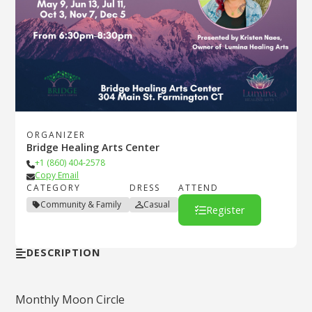
ORGANIZER
Bridge Healing Arts Center
+1 (860) 404-2578
Copy Email
CATEGORY
DRESS
ATTEND
Community & Family
Casual
Register
DESCRIPTION
Monthly Moon Circle