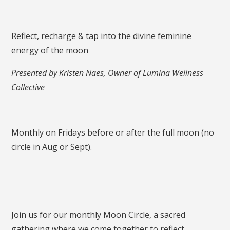
Reflect, recharge & tap into the divine feminine
energy of the moon
Presented by Kristen Naes, Owner of Lumina Wellness
Collective
Monthly on Fridays before or after the full moon (no
circle in Aug or Sept).
Join us for our monthly Moon Circle, a sacred
gathering where we come together to reflect,