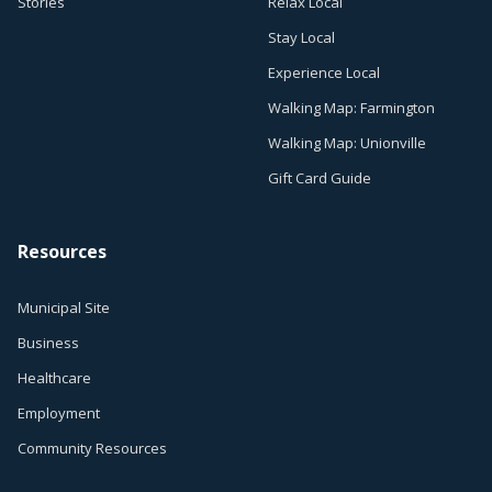
Stories
Relax Local
Stay Local
Experience Local
Walking Map: Farmington
Walking Map: Unionville
Gift Card Guide
Resources
Municipal Site
Business
Healthcare
Employment
Community Resources