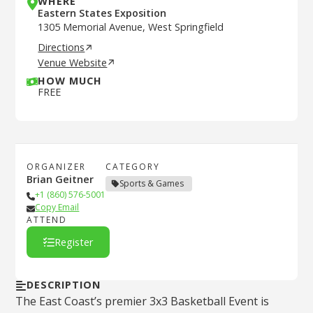
WHERE
Eastern States Exposition
1305 Memorial Avenue, West Springfield
Directions
Venue Website
HOW MUCH
FREE
ORGANIZER
CATEGORY
Brian Geitner
Sports & Games
+1 (860) 576-5001
Copy Email
ATTEND
Register
DESCRIPTION
The East Coast’s premier 3x3 Basketball Event is