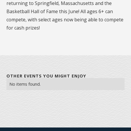
returning to Springfield, Massachusetts and the
Basketball Hall of Fame this June! All ages 6+ can
compete, with select ages now being able to compete
for cash prizes!
OTHER EVENTS YOU MIGHT ENJOY
No items found.