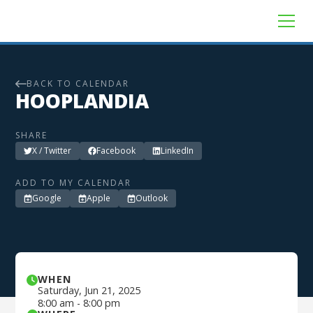
BACK TO CALENDAR
HOOPLANDIA
SHARE
X / Twitter
Facebook
LinkedIn
ADD TO MY CALENDAR
Google
Apple
Outlook
WHEN
Saturday
,
Jun 21, 2025
8:00 am
-
8:00 pm