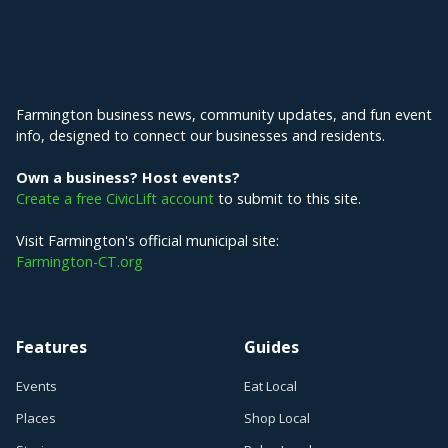
Explore Farmington
Farmington business news, community updates, and fun event
info, designed to connect our businesses and residents.
Own a business? Host events?
Create a free CivicLift account
to submit to this site.
Visit Farmington's official municipal site:
Farmington-CT.org
Features
Guides
Events
Eat Local
Places
Shop Local