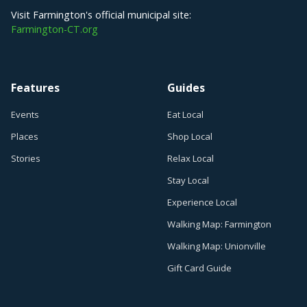
Visit Farmington's official municipal site:
Farmington-CT.org
Features
Guides
Events
Eat Local
Places
Shop Local
Stories
Relax Local
Stay Local
Experience Local
Walking Map: Farmington
Walking Map: Unionville
Gift Card Guide