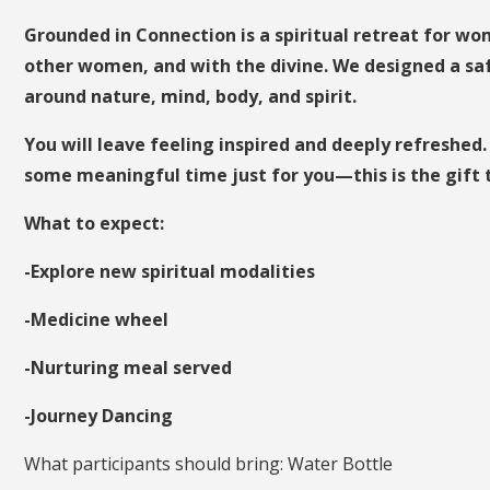
Grounded in Connection is a spiritual retreat for 
other women, and with the divine. We designed a saf
around nature, mind, body, and spirit.
You will leave feeling inspired and deeply refreshed.
some meaningful time just for you—this is the gift t
What to expect:
-Explore new spiritual modalities
-Medicine wheel
-Nurturing meal served
-Journey Dancing
What participants should bring: Water Bottle