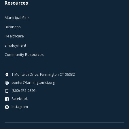
Resources
Municipal Site
Business
Healthcare
Employment
Community Resources
1 Monteith Drive, Farmington CT 06032
ponter@farmington-ct.org
(860) 675-2395
Facebook
Instagram