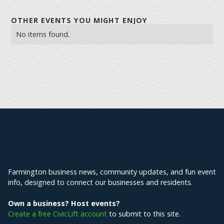
OTHER EVENTS YOU MIGHT ENJOY
No items found.
Explore Farmington
Farmington business news, community updates, and fun event
info, designed to connect our businesses and residents.
Own a business? Host events?
Create a free CivicLift account
to submit to this site.