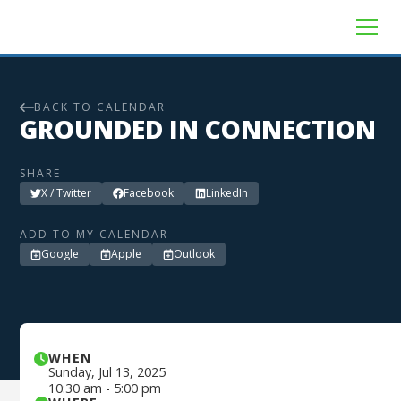
BACK TO CALENDAR
GROUNDED IN CONNECTION
SHARE
X / Twitter
Facebook
LinkedIn
ADD TO MY CALENDAR
Google
Apple
Outlook
WHEN
Sunday
,
Jul 13, 2025
10:30 am
-
5:00 pm