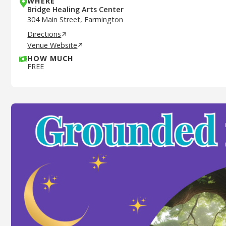
WHERE
Bridge Healing Arts Center
304 Main Street, Farmington
Directions
Venue Website
HOW MUCH
FREE