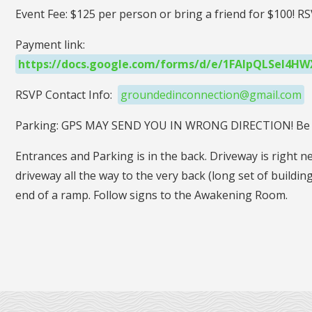
Event Fee: $125 per person or bring a friend for $100! 
Payment link:
https://docs.google.com/forms/d/e/1FAIpQLSeI
RSVP Contact Info:
groundedinconnection@gmail.com
Parking: GPS MAY SEND YOU IN WRONG DIRECTION! Be 
Entrances and Parking is in the back. Driveway is right ne
driveway all the way to the very back (long set of buildin
end of a ramp. Follow signs to the Awakening Room.