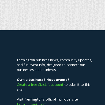
Explore Farmington
Farmington business news, community updates,
and fun event info, designed to connect our
businesses and residents.
Own a business? Host events?
Create a free CivicLift account
to submit to this
site.
Visit Farmington's official municipal site:
Farmington-CT.org