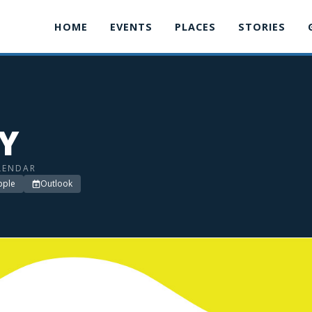
HOME
EVENTS
PLACES
STORIES
LY
LENDAR
pple
Outlook