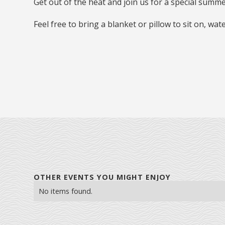
Get out of the heat and join us for a special summ
Feel free to bring a blanket or pillow to sit on, wat
OTHER EVENTS YOU MIGHT ENJOY
No items found.