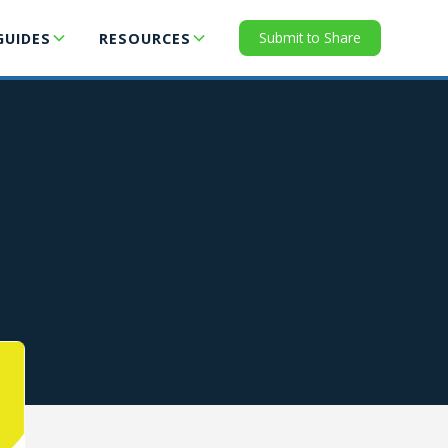
Submit to Share
GUIDES
RESOURCES