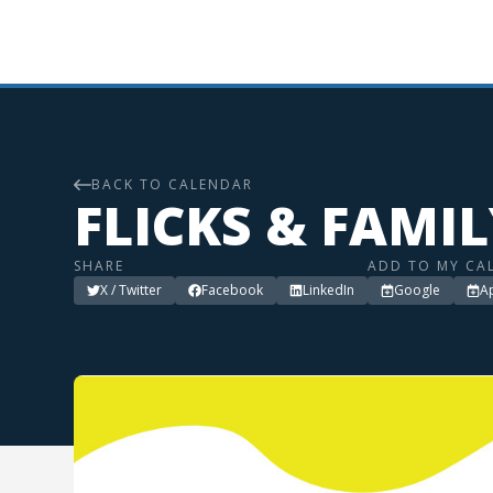
BACK TO CALENDAR
FLICKS & FAMI
SHARE
ADD TO MY CA
X / Twitter
Facebook
LinkedIn
Google
A