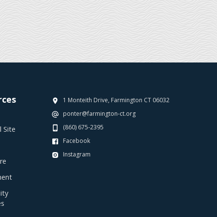
rces
1 Monteith Drive, Farmington CT 06032
ponter@farmington-ct.org
(860) 675-2395
 Site
Facebook
Instagram
re
ent
ty
es