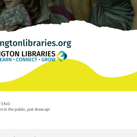
TEND
 to the public, just show up!