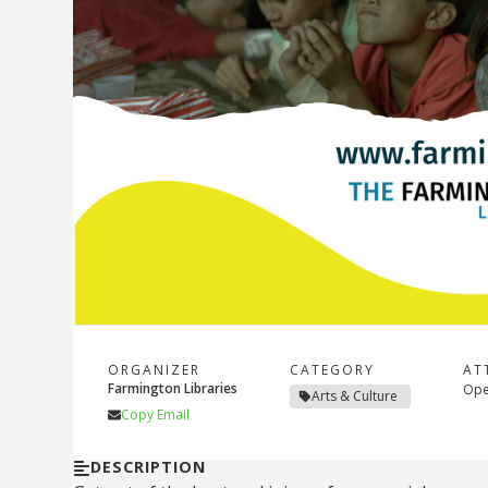
ORGANIZER
CATEGORY
AT
Farmington Libraries
Open
Arts & Culture
Copy Email
DESCRIPTION