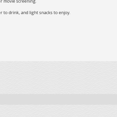
er movie screening.
er to drink, and light snacks to enjoy.