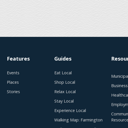
Features
Guides
Resou
Events
Eat Local
Municipal
Places
Shop Local
Business
Stories
Relax Local
Healthca
Stay Local
Employm
Experience Local
Communi
Walking Map: Farmington
Resourc