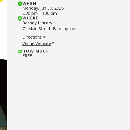
WHEN
Monday
,
Jun 30, 2025
2:30 pm
-
4:30 pm
WHERE
Barney Library
71 Main Street, Farmington
Directions
Venue Website
HOW MUCH
FREE