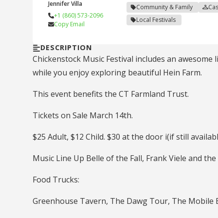
Jennifer Villa
Community & Family
Cas
+1 (860) 573-2096
Local Festivals
Copy Email
DESCRIPTION
Chickenstock Music Festival includes an awesome lin
while you enjoy exploring beautiful Hein Farm.
This event benefits the CT Farmland Trust.
Tickets on Sale March 14th.
$25 Adult, $12 Child. $30 at the door i(if still availab
Music Line Up Belle of the Fall, Frank Viele and t
Food Trucks:
Greenhouse Tavern, The Dawg Tour, The Mobile Bar 