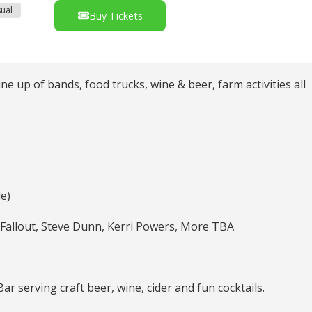
ual
Buy Tickets
e up of bands, food trucks, wine & beer, farm activities all
le)
he Fallout, Steve Dunn, Kerri Powers, More TBA
serving craft beer, wine, cider and fun cocktails.