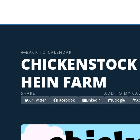
BACK TO CALENDAR
CHICKENSTOCK 
HEIN FARM
SHARE
ADD TO MY CA
X / Twitter
Facebook
LinkedIn
Google
A