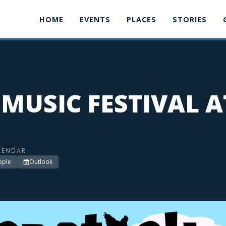
HOME
EVENTS
PLACES
STORIES
MUSIC FESTIVAL A
LENDAR
pple
Outlook