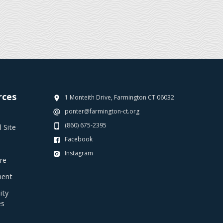
rces
1 Monteith Drive, Farmington CT 06032
ponter@farmington-ct.org
(860) 675-2395
 Site
Facebook
Instagram
re
ent
ty
es