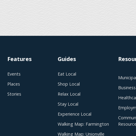
Features
Guides
Resou
Events
Eat Local
Municipal
Places
Shop Local
Business
Stories
Relax Local
Healthca
Stay Local
Employm
Experience Local
Communi
Walking Map: Farmington
Resourc
Walking Map: Unionville