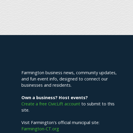
Explore Farmington
Farmington business news, community updates,
and fun event info, designed to connect our
businesses and residents.
Own a business? Host events?
Create a free CivicLift account
to submit to this
site.
Visit Farmington's official municipal site:
Farmington-CT.org