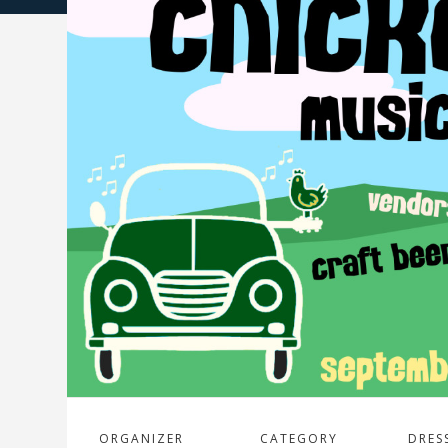
ORGANIZER
CATEGORY
DRES