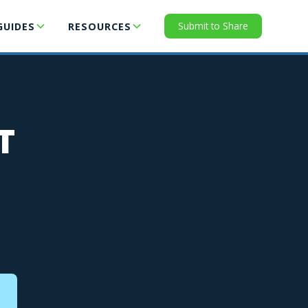
Submit to Share
GUIDES
RESOURCES
T