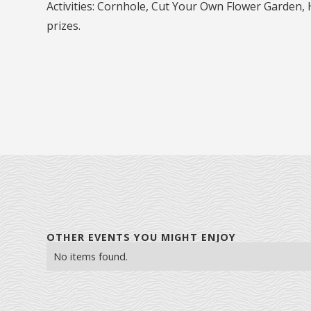
Activities: Cornhole, Cut Your Own Flower Garden,
prizes.
OTHER EVENTS YOU MIGHT ENJOY
No items found.