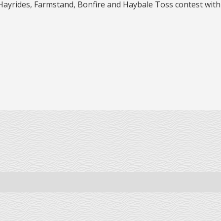
 Hayrides, Farmstand, Bonfire and Haybale Toss contest with