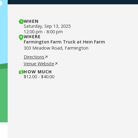
WHEN
Saturday
,
Sep 13, 2025
12:00 pm
-
8:00 pm
WHERE
Farmington Farm Truck at Hein Farm
303 Meadow Road, Farmington
Directions
Venue Website
HOW MUCH
$
12.00
-
$
40.00