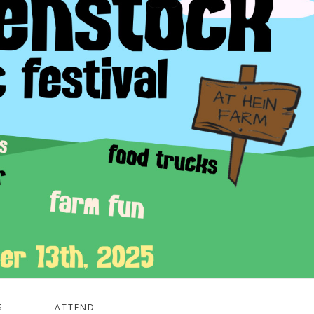
S
ATTEND